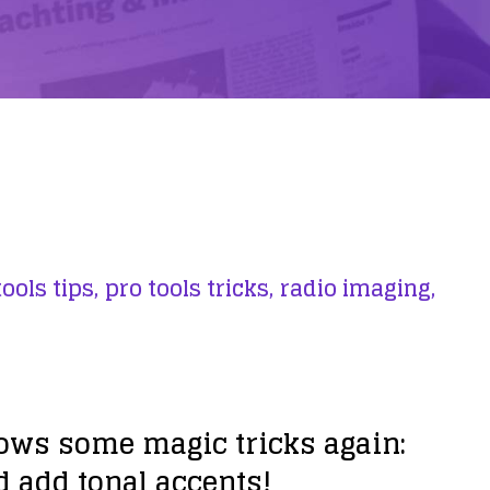
ools tips,
pro tools tricks,
radio imaging,
hows some magic tricks again:
d add tonal accents!