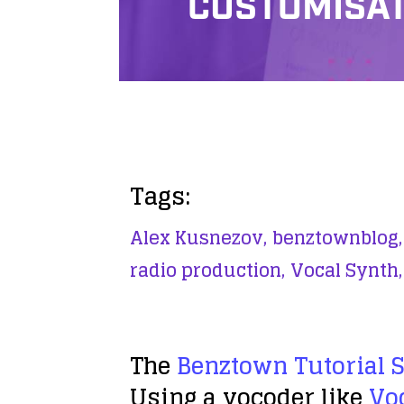
CUSTOMISAT
Tags:
Alex Kusnezov,
benztownblog,
radio production,
Vocal Synth,
The
Benztown Tutorial 
Using a vocoder like
Vo