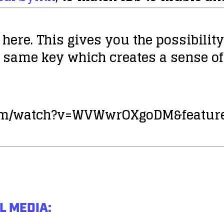
 here. This gives you the possibili
 same key which creates a sense of
com/watch?v=WVWwrOXgoDM&feature
L MEDIA: