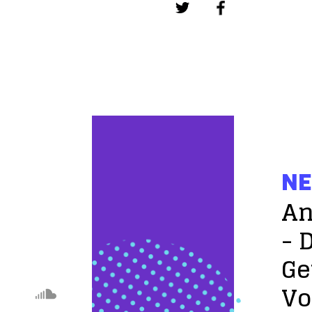
NE
An
- 
Ge
Vo