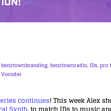
ION!
benztownbranding,
benztownradio,
IDs,
pro t
Vocoder
Series continues
! This week Alex s
cal Synth
, to match IDs to music an