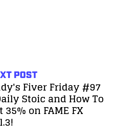
XT POST
dy's Fiver Friday #97
Daily Stoic and How To
t 35% on FAME FX
l.3!