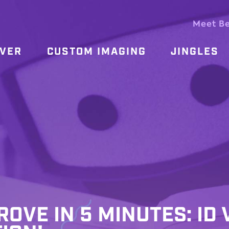
Meet B
OVER
CUSTOM IMAGING
JINGLES
ROVE IN 5 MINUTES: ID