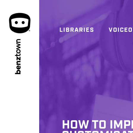
LIBRARIES
VOICE
town
benz
HOW TO IMP