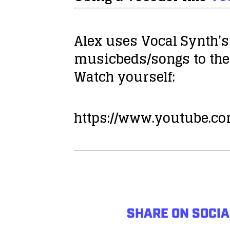
Alex uses Vocal Synth’s
musicbeds/songs to the
Watch yourself:
https://www.youtube.
SHARE ON SOCIA