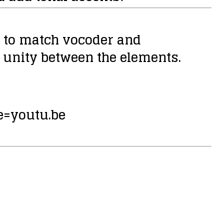
ty to match vocoder and
 unity between the elements.
=youtu.be