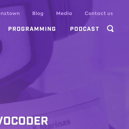
enztown
Blog
Media
Contact us
PROGRAMMING
PODCAST
 VOCODER