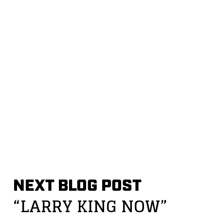
NEXT BLOG POST
“LARRY KING NOW”