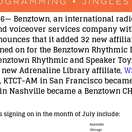
16
— Benztown, an international radi
d voiceover services company with 
nounces that it added 32 new affiliat
ned on for the Benztown Rhythmic 
enztown Rhythmic and Speaker Toyz 
new Adrenaline Library affiliate,
W
y, KTCT-AM in San Francisco becam
in Nashville became a Benztown C
 signing on in the month of July include:
Nasvhille
Chicago