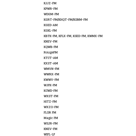
KJJZ-FM
KPWR-FM
WDGM-FM
KGRT-FM/KHQT-FM/KSNM-FM
KGED-AM
KGKL-FM
KBTK-FM, KFLX-FM, KSED-FM, KWMX-FM
KNEV-FM
KQWB-FM
RougeFM
KTCT-AM
KXST-AM
WMVN-FM
WWRX-FM
KWWV-FM
WJFK-FM
KCWD-FM
WXST-FM
HITZ-FM
WXZO-FM
FLOR FM
Magic FM
WSJR-FM
KNEV-FM
WIFL-LP