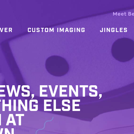
Meet B
OVER
CUSTOM IMAGING
JINGLES
WS, EVENTS,
HING ELSE
 AT