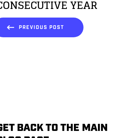
CONSECUTIVE YEAR
PREVIOUS POST
GET BACK TO THE MAIN