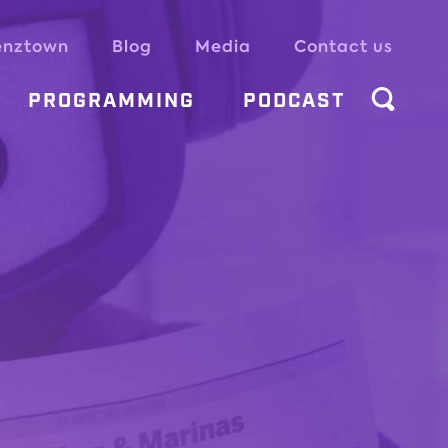
enztown
Blog
Media
Contact us
PROGRAMMING
PODCAST