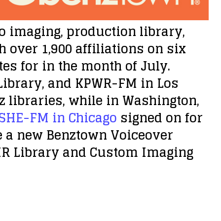
o imaging, production library,
over 1,900 affiliations on six
es for in the month of July.
Library, and KPWR-FM in Los
libraries, while in Washington,
SHE-FM in Chicago
signed on for
e a new Benztown Voiceover
HR Library and Custom Imaging