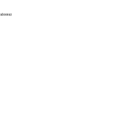
aloosa)