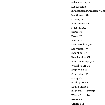
Palm Springs, CA
Los Angeles
Birmingham (Anniston-Tusc
Las Cruces, NM
Fresno, CA
San Angelo, TX
Flagstaff, AZ
Reno, NV
Fargo, ND
Switzerland
San Francisco, CA
Las Vegas, NV
Syracuse, NY
New London, CT
San Luis Obispo, CA
Washington, DC
Springfield, MO
Charleston, SC
Malaysia
Burlington, VT
Soultz, France
Bucharest, Romania
Wilkes Barre, PA
Reno, NV
Orlando, FL