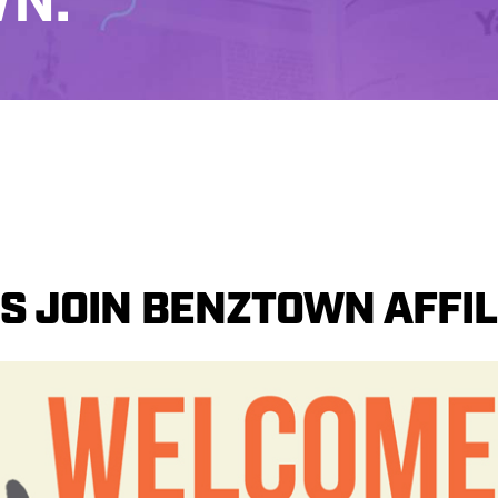
N.
S JOIN BENZTOWN AFFILI