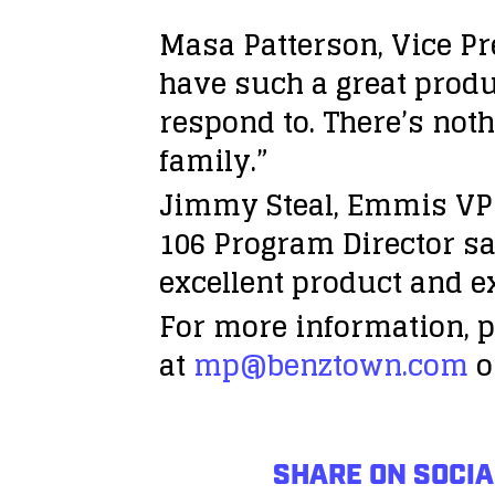
Masa Patterson, Vice Pre
have such a great produ
respond to. There’s no
family.”
Jimmy Steal, Emmis VP 
106 Program Director sai
excellent product and e
For more information, p
at
mp@benztown.com
o
SHARE ON SOCIA