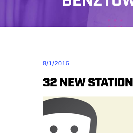
BENZTOW
8/1/2016
32 NEW STATION