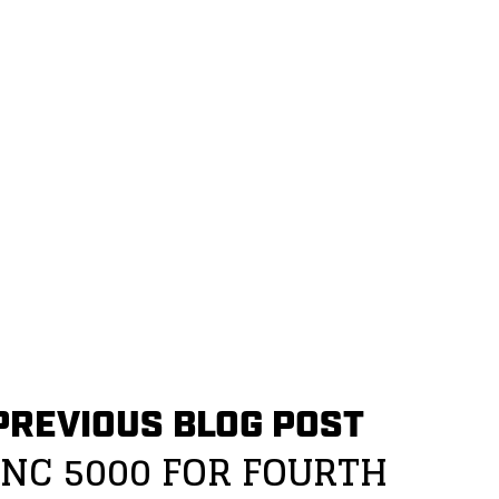
PREVIOUS BLOG POST
INC 5000 FOR FOURTH