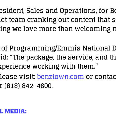
sident, Sales and Operations, for B
ct team cranking out content that s
thing we love more than welcoming
of Programming/Emmis National Di
d: “The package, the service, and th
xperience working with them.”
lease visit:
benztown.com
or contac
r (818) 842-4600.
L MEDIA: