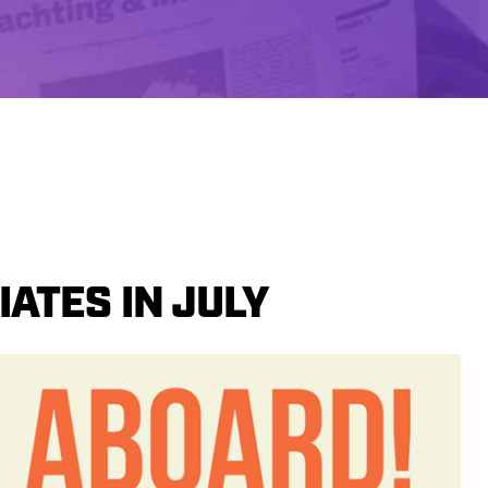
ATES IN JULY