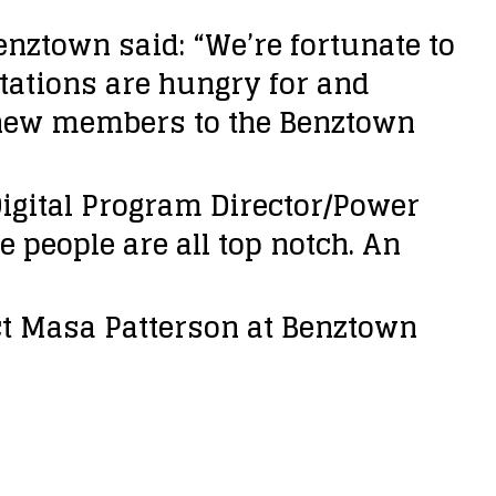
enztown said: “We’re fortunate to
tations are hungry for and
 new members to the Benztown
gital Program Director/Power
e people are all top notch. An
t Masa Patterson at Benztown