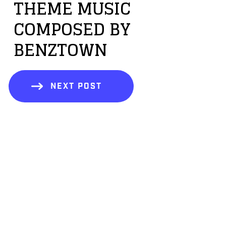
THEME MUSIC
COMPOSED BY
BENZTOWN
NEXT POST