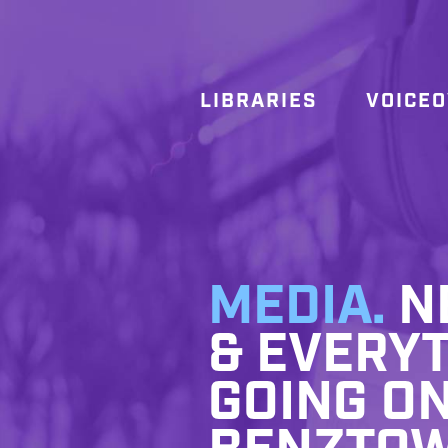
LIBRARIES
VOICE
MEDIA.
NE
& EVERYT
GOING ON