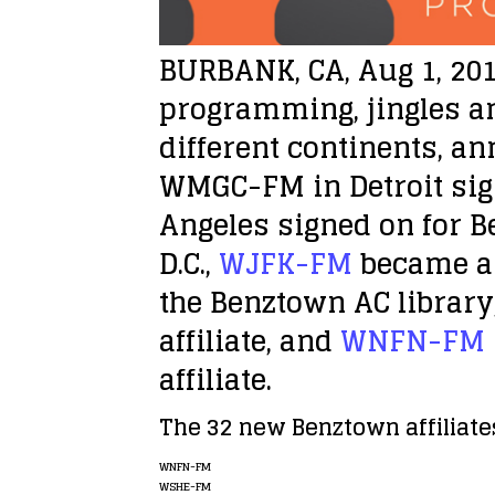
BURBANK, CA, Aug 1, 20
programming, jingles an
different continents, an
WMGC-FM in Detroit sig
Angeles signed on for B
D.C.,
WJFK-FM
became a 
the Benztown AC librar
affiliate, and
WNFN-FM
affiliate.
The 32 new Benztown affiliates
WNFN-FM
WSHE-FM