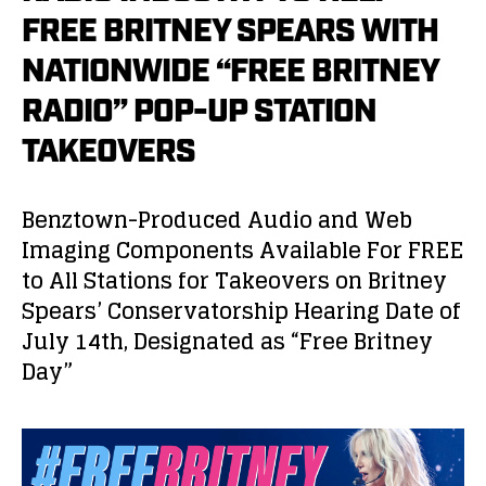
FREE BRITNEY SPEARS WITH
NATIONWIDE “FREE BRITNEY
RADIO” POP-UP STATION
TAKEOVERS
Benztown-Produced Audio and Web
Imaging Components Available For FREE
to All Stations for Takeovers on Britney
Spears’ Conservatorship Hearing Date of
July 14
th
, Designated as “Free Britney
Day”