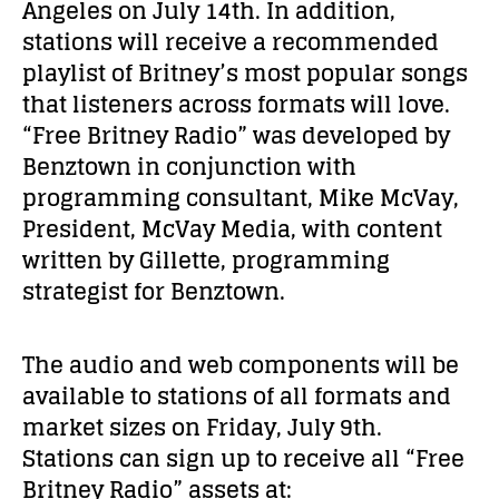
Angeles on July 14
th
. In addition,
stations will receive a recommended
playlist of Britney’s most popular songs
that listeners across formats will love.
“Free Britney Radio” was developed by
Benztown in conjunction with
programming consultant, Mike McVay,
President, McVay Media, with content
written by Gillette, programming
strategist for Benztown.
The audio and web components will be
available to stations of all formats and
market sizes on Friday, July 9
th
.
Stations can sign up to receive all “Free
Britney Radio” assets at: