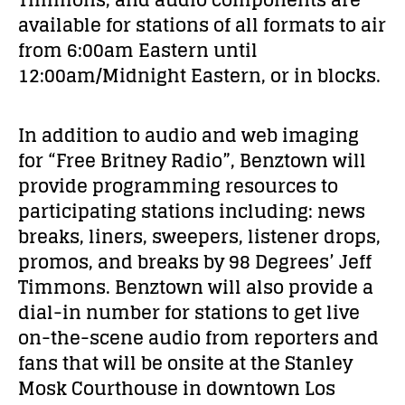
available for stations of all formats to air
from 6:00am Eastern until
12:00am/Midnight Eastern, or in blocks.
In addition to audio and web imaging
for “Free Britney Radio”, Benztown will
provide programming resources to
participating stations including:
news
breaks, liners, sweepers, listener drops,
promos, and breaks
by 98 Degrees’ Jeff
Timmons. Benztown will also provide a
dial-in number for stations to get live
on-the-scene audio from reporters and
fans that will be onsite at the Stanley
Mosk Courthouse in downtown Los