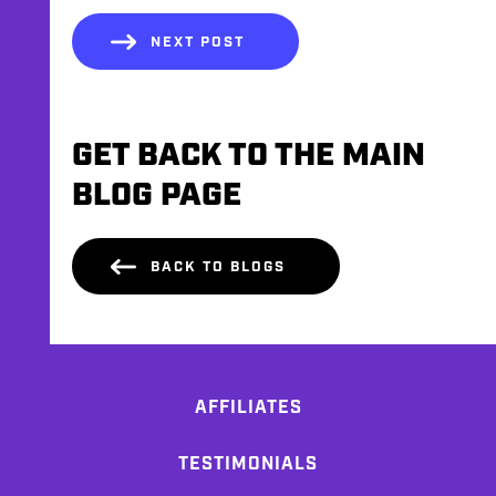
NEXT POST
GET BACK TO THE MAIN
BLOG PAGE
BACK TO BLOGS
AFFILIATES
TESTIMONIALS