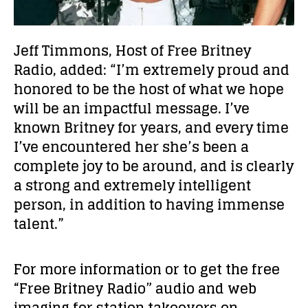
Jeff Timmons, Host of Free Britney
Radio, added: “
I’m extremely proud and
honored to be the host of what we hope
will be an impactful message. I’ve
known Britney for years, and every time
I’ve encountered her she’s been a
complete joy to be around, and is clearly
a strong and extremely intelligent
person, in addition to having immense
talent.”
For more information or to get the free
“Free Britney Radio” audio and web