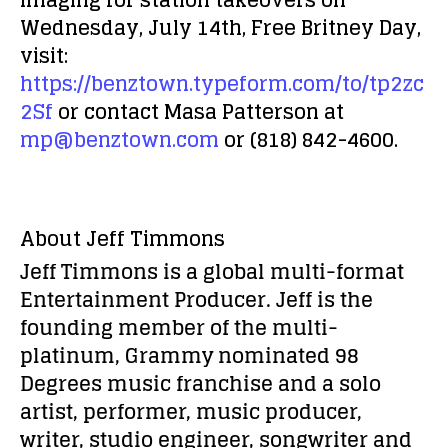
imaging for station takeovers on
Wednesday, July 14th, Free Britney Day,
visit:
https://benztown.typeform.com/to/tp2zc
2Sf
or contact Masa Patterson at
mp@benztown.com
or (818) 842-4600.
About Jeff Timmons
Jeff Timmons is a global multi-format
Entertainment Producer. Jeff is the
founding member of the multi-
platinum, Grammy nominated 98
Degrees music franchise and a solo
artist, performer, music producer,
writer, studio engineer, songwriter and