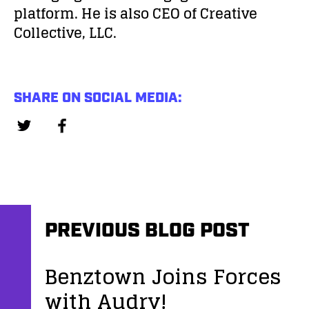
platform. He is also CEO of Creative
Collective, LLC.
SHARE ON SOCIAL MEDIA:
PREVIOUS BLOG POST
Benztown Joins Forces
with Audry!