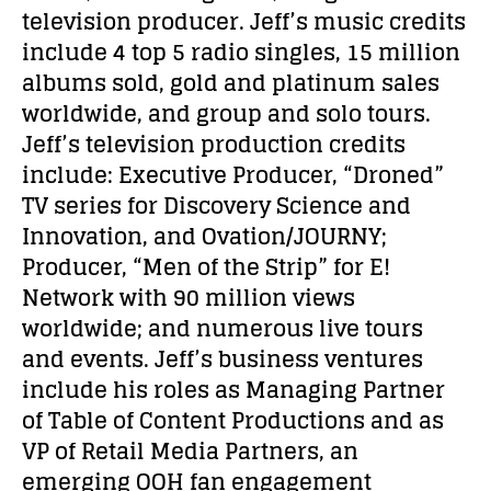
television producer. Jeff’s music credits
include 4 top 5 radio singles, 15 million
albums sold, gold and platinum sales
worldwide, and group and solo tours.
Jeff’s television production credits
include: Executive Producer, “Droned”
TV series for Discovery Science and
Innovation, and Ovation/JOURNY;
Producer, “Men of the Strip” for E!
Network with 90 million views
worldwide; and numerous live tours
and events. Jeff’s business ventures
include his roles as Managing Partner
of Table of Content Productions and as
VP of Retail Media Partners, an
emerging OOH fan engagement