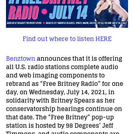
Find out where to listen HERE
Benztown
announces that it is offering
all U.S. radio stations complete audio
and web imaging components to
rebrand as “Free Britney Radio” for one
day, on Wednesday, July 14, 2021, in
solidarity with Britney Spears as her
conservatorship hearings continue on
that date. The “Free Britney” pop-up
station is hosted by 98 Degrees’ Jeff
Timmons, and audio components are