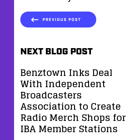
PREVIOUS POST
NEXT BLOG POST
Benztown Inks Deal
With Independent
Broadcasters
Association to Create
Radio Merch Shops for
IBA Member Stations