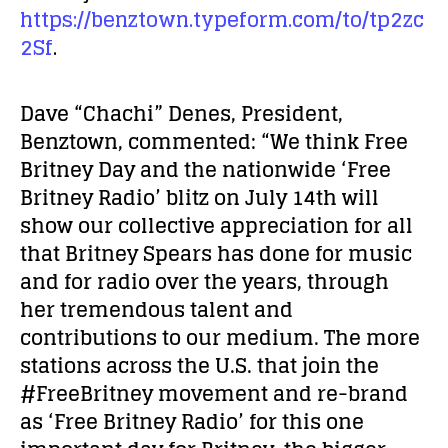
https://benztown.typeform.com/to/tp2zc
2Sf
.
Dave “Chachi” Denes, President,
Benztown, commented: “We think Free
Britney Day and the nationwide ‘Free
Britney Radio’ blitz on July 14
th
will
show our collective appreciation for all
that Britney Spears has done for music
and for radio over the years, through
her tremendous talent and
contributions to our medium. The more
stations across the U.S. that join the
#FreeBritney movement and re-brand
as ‘Free Britney Radio’ for this one