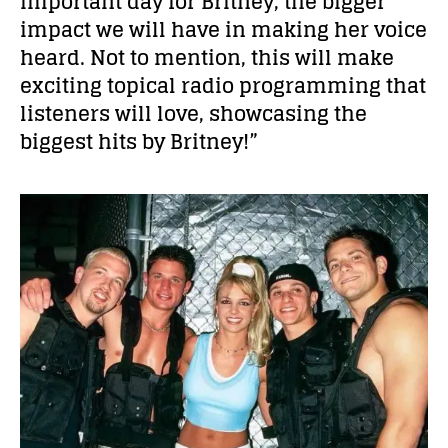
important day for Britney, the bigger
impact we will have in making her voice
heard. Not to mention, this will make
exciting topical radio programming that
listeners will love, showcasing the
biggest hits by Britney!”