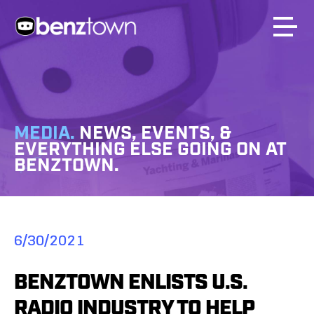
MEDIA.
NEWS, EVENTS, &
EVERYTHING ELSE GOING ON AT
BENZTOWN.
6/30/2021
BENZTOWN ENLISTS U.S.
RADIO INDUSTRY TO HELP