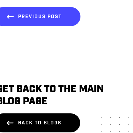
PREVIOUS POST
GET BACK TO THE MAIN
BLOG PAGE
BACK TO BLOGS