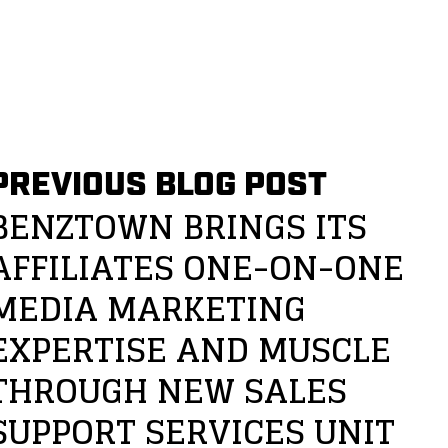
PREVIOUS BLOG POST
BENZTOWN BRINGS ITS
AFFILIATES ONE-ON-ONE
MEDIA MARKETING
EXPERTISE AND MUSCLE
THROUGH NEW SALES
SUPPORT SERVICES UNIT