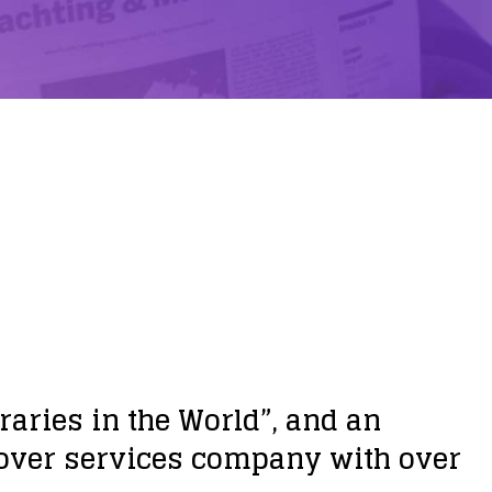
aries in the World”, and an
e-over services company with over