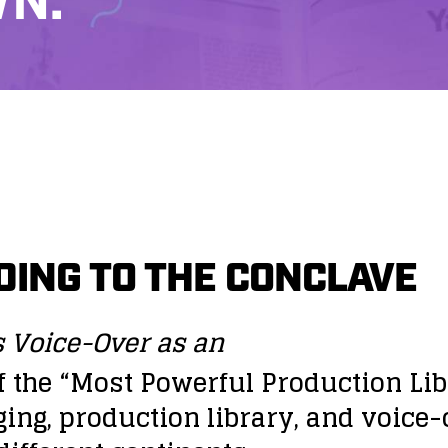
N.
ING TO THE CONCLAVE
s Voice-Over as an
the “Most Powerful Production Libr
ging, production library, and voic