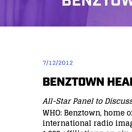
BENZTOW
7/12/2012
BENZTOWN HEAD
All-Star Panel to Discus
WHO: Benztown, home of 
international radio ima