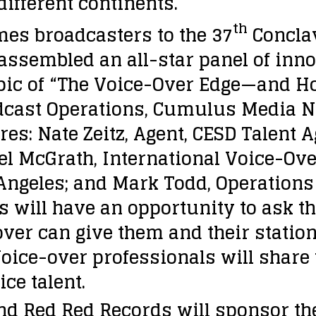
 different continents.
th
s broadcasters to the 37
Conclav
ssembled an all-star panel of inno
opic of “The Voice-Over Edge—and How
adcast Operations, Cumulus Media N
es: Nate Zeitz, Agent, CESD Talent A
el McGrath, International Voice-Ove
 Angeles; and Mark Todd, Operation
 will have an opportunity to ask t
er can give them and their station
oice-over professionals will share 
ce talent.
nd Red Red Records will sponsor th