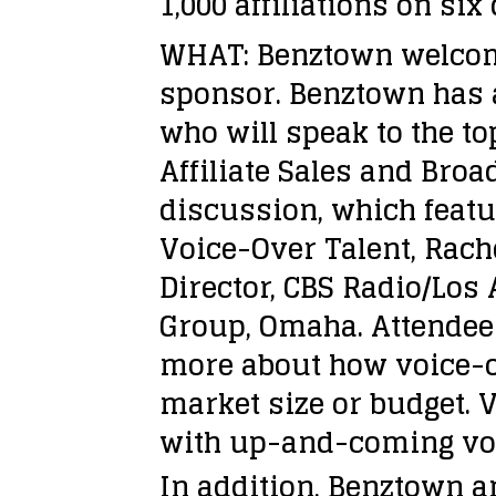
1,000 affiliations on six
WHAT: Benztown welcome
sponsor. Benztown has a
who will speak to the t
Affiliate Sales and Bro
discussion, which featur
Voice-Over Talent, Rach
Director, CBS Radio/Los
Group, Omaha. Attendees
more about how voice-ov
market size or budget. V
with up-and-coming voi
In addition, Benztown a