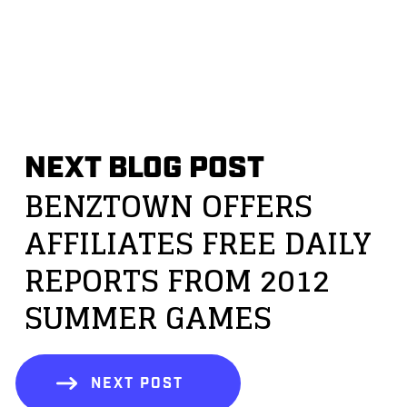
NEXT BLOG POST
BENZTOWN OFFERS
AFFILIATES FREE DAILY
REPORTS FROM 2012
SUMMER GAMES
NEXT POST