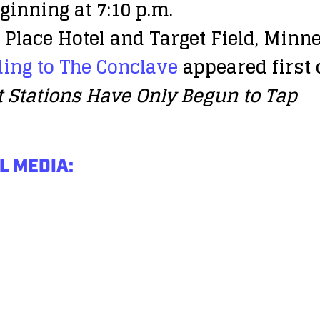
ginning at 7:10 p.m.
Place Hotel and Target Field, Minn
ing to The Conclave
appeared first
t Stations Have Only Begun to Tap
L MEDIA: