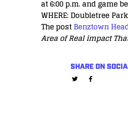
at 6:00 p.m. and game be
WHERE: Doubletree Park 
The post
Benztown Head
Area of Real impact Tha
SHARE ON SOCIA