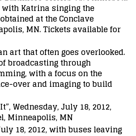
 with Katrina singing the
obtained at the Conclave
polis, MN. Tickets available for
 art that often goes overlooked.
 of broadcasting through
mming, with a focus on the
ice-over and imaging to build
t”, Wednesday, July 18, 2012,
el, Minneapolis, MN
ly 18, 2012, with buses leaving