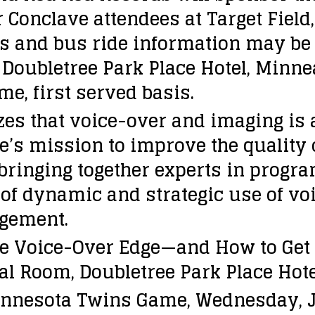
Conclave attendees at Target Field,
s and bus ride information may be 
 Doubletree Park Place Hotel, Minnea
me, first served basis.
s that voice-over and imaging is an
e’s mission to improve the quality
bringing together experts in progra
f dynamic and strategic use of vo
agement.
e Voice-Over Edge—and How to Get I
tal Room, Doubletree Park Place Hot
innesota Twins Game, Wednesday, Ju