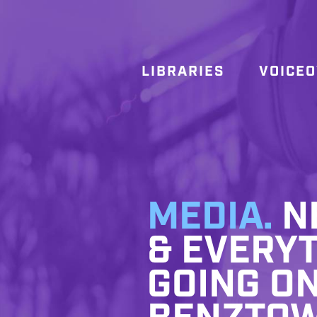
LIBRARIES
VOICE
MEDIA.
NE
& EVERYT
GOING ON