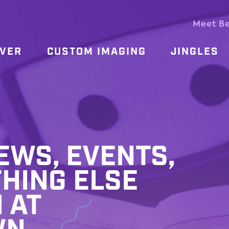
Meet B
OVER
CUSTOM IMAGING
JINGLES
WS, EVENTS,
HING ELSE
 AT