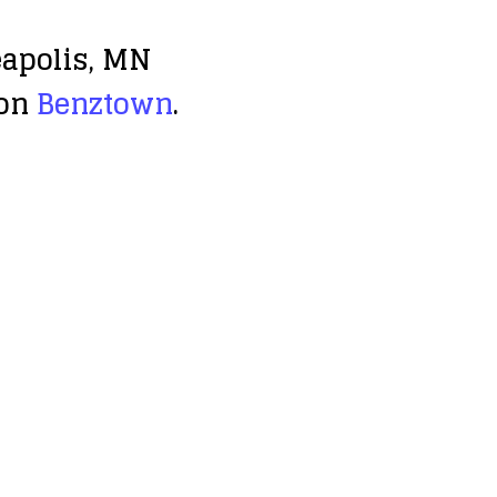
eapolis, MN
 on
Benztown
.