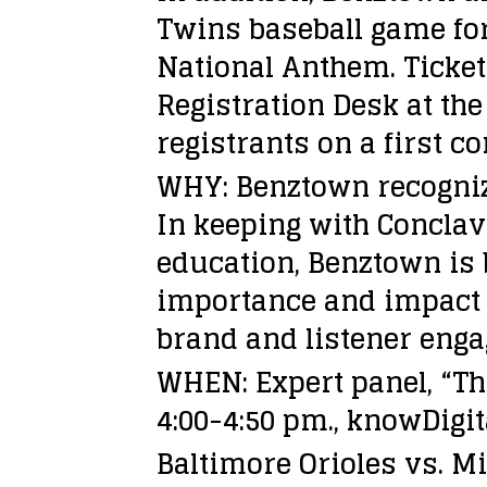
Twins baseball game for 
National Anthem. Ticket
Registration Desk at the
registrants on a first co
WHY: Benztown recognize
In keeping with Conclav
education, Benztown is 
importance and impact o
brand and listener eng
WHEN: Expert panel, “Th
4:00-4:50 pm., knowDigi
Baltimore Orioles vs. M