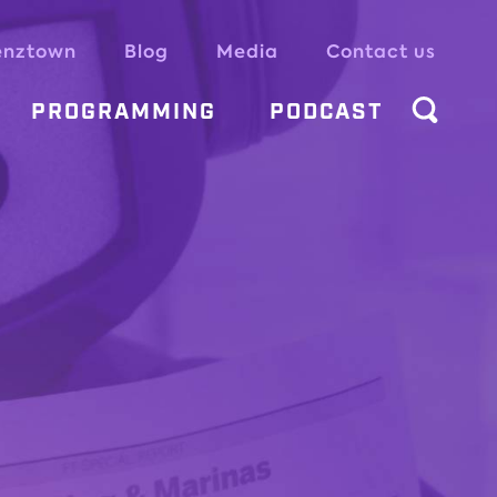
enztown
Blog
Media
Contact us
PROGRAMMING
PODCAST