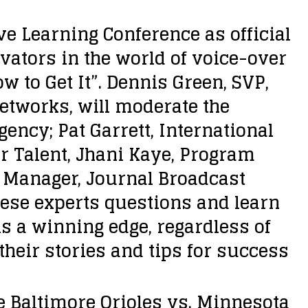
e Learning Conference as official
vators in the world of voice-over
 to Get It”. Dennis Green, SVP,
etworks, will moderate the
gency; Pat Garrett, International
r Talent, Jhani Kaye, Program
s Manager, Journal Broadcast
hese experts questions and learn
s a winning edge, regardless of
their stories and tips for success
e Baltimore Orioles vs. Minnesota