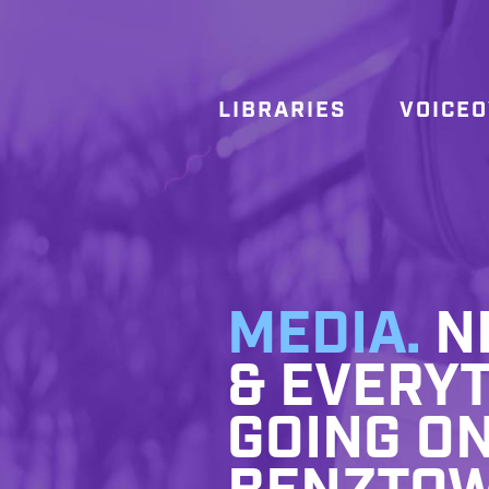
LIBRARIES
VOICE
MEDIA.
NE
& EVERYT
GOING ON