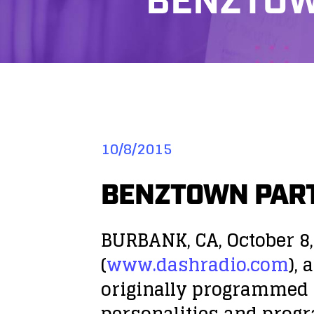
BENZTOW
10/8/2015
BENZTOWN PART
BURBANK, CA, October 8,
(
www.dashradio.com
),
originally programmed l
personalities and prog