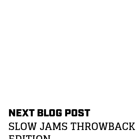
NEXT BLOG POST
SLOW JAMS THROWBACK
EDITION