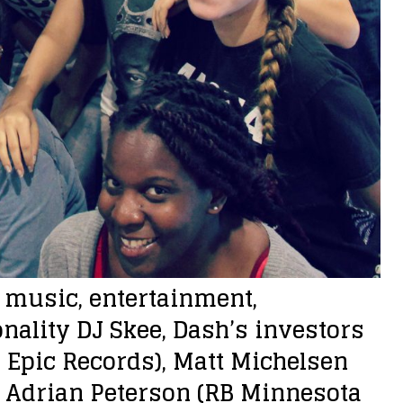
n music, entertainment,
ality DJ Skee, Dash’s investors
O Epic Records), Matt Michelsen
), Adrian Peterson (RB Minnesota