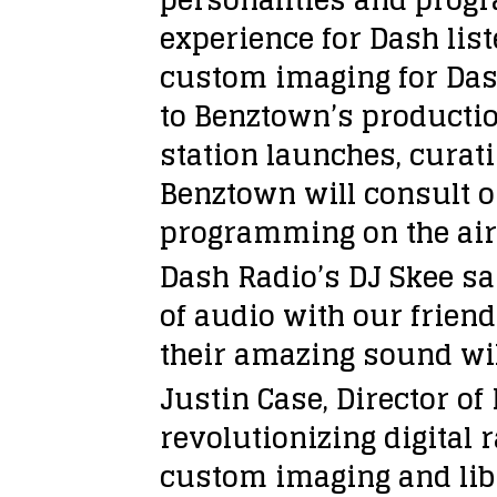
experience for Dash lis
custom imaging for Dash’
to Benztown’s productio
station launches, curat
Benztown will consult o
programming on the air a
Dash Radio’s DJ Skee sa
of audio with our frien
their amazing sound will
Justin Case, Director o
revolutionizing digital
custom imaging and libr