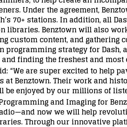
teners. Under the agreement, Benz
s 70+ stations. In addition, all Das
n libraries. Benztown will also wor
ing custom content, and gathering c
n programming strategy for Dash, as
nd finding the freshest and most exc
id: “We are super excited to help p
ds at Benztown. Their work and hist
 be enjoyed by our millions of list
f Programming and Imaging for Benz
 radio—and now we will help revolut
aries. Through our innovative plat