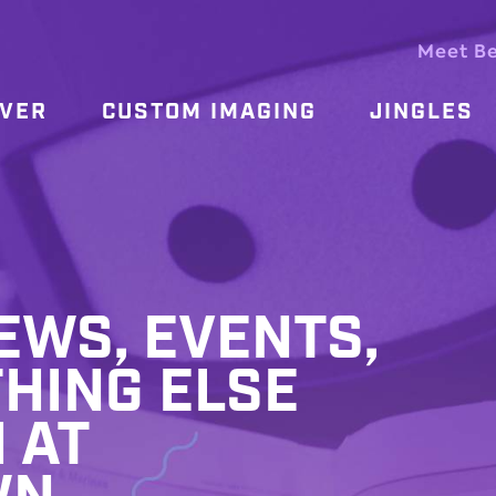
Meet B
OVER
CUSTOM IMAGING
JINGLES
WS, EVENTS,
HING ELSE
 AT