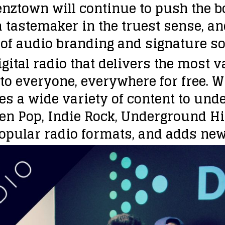
nztown will continue to push the b
a tastemaker in the truest sense, an
 of audio branding and signature sou
gital radio that delivers the most va
to everyone, everywhere for free. 
es a wide variety of content to und
een Pop, Indie Rock, Underground H
 popular radio formats, and adds new