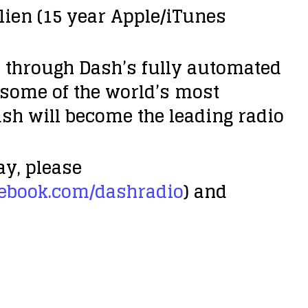
ulien (15 year Apple/iTunes
d through Dash’s fully automated
 some of the world’s most
sh will become the leading radio
ay, please
ebook.com/dashradio
) and