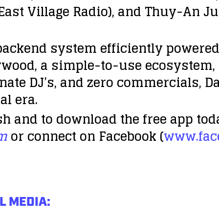
(East Village Radio), and Thuy-An J
 backend system efficiently powere
llywood, a simple-to-use ecosystem,
ate DJ’s, and zero commercials, Da
al era.
h and to download the free app tod
om
or connect on Facebook (
www.fac
L MEDIA: