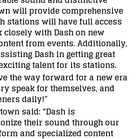
town will provide comprehensive
h stations will have full access
k closely with Dash on new
ontent from events. Additionally,
sisting Dash in getting great
iting talent for its stations.
ave the way forward for a new era
ory speak for themselves, and
eners daily!”
town said: “Dash is
ionize their sound through our
form and specialized content