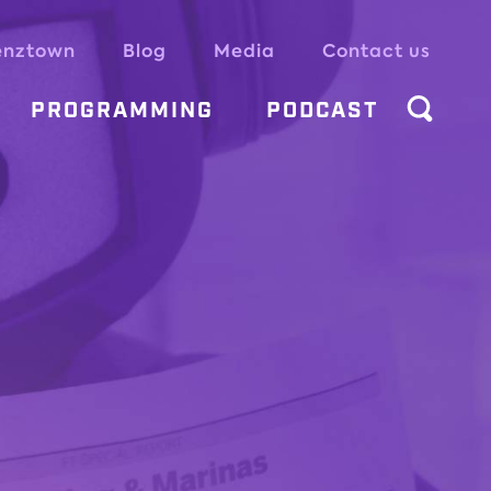
enztown
Blog
Media
Contact us
PROGRAMMING
PODCAST