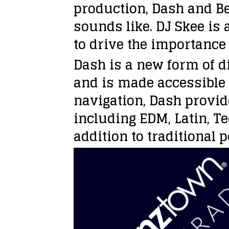
production, Dash and Be
sounds like. DJ Skee is 
to drive the importance
Dash is a new form of di
and is made accessible 
navigation, Dash provid
including EDM, Latin, T
addition to traditional