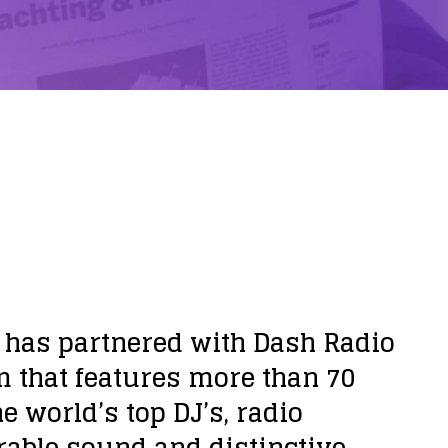
 has partnered with Dash Radio
rm that features more than 70
 world’s top DJ’s, radio
rable sound and distinctive