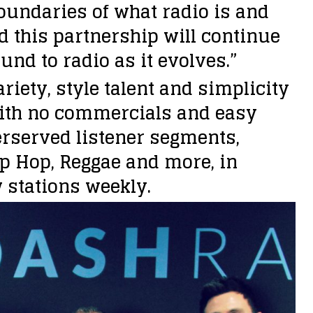
oundaries of what radio is and
d this partnership will continue
nd to radio as it evolves.”
riety, style talent and simplicity
With no commercials and easy
erserved listener segments,
ip Hop, Reggae and more, in
 stations weekly.