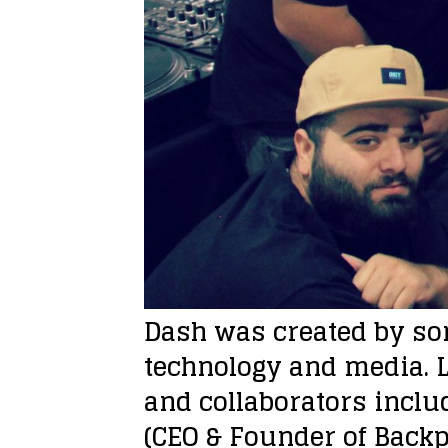
Dash was created by som
technology and media. L
and collaborators includ
(CEO & Founder of Backp