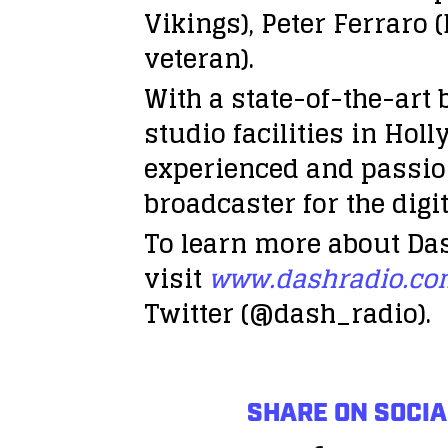
Vikings), Peter Ferraro 
veteran).
With a state-of-the-art
studio facilities in Ho
experienced and passion
broadcaster for the digit
To learn more about Das
visit
www.dashradio.c
Twitter (@dash_radio).
SHARE ON SOCIA