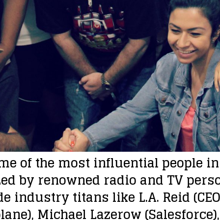
e of the most influential people i
ed by renowned radio and TV person
e industry titans like L.A. Reid (CE
lane), Michael Lazerow (Salesforce