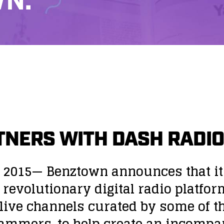
N.
NERS WITH DASH RADIO
 2015
— Benztown announces that it
 a revolutionary digital radio platfo
ive channels curated by some of the
rammers, to help create an incompa