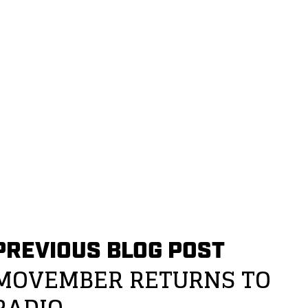
PREVIOUS BLOG POST
MOVEMBER RETURNS TO
RADIO