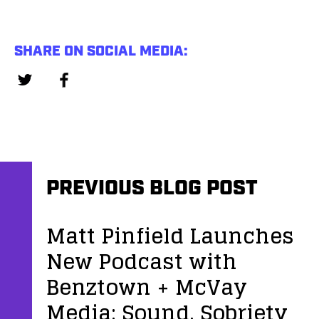
SHARE ON SOCIAL MEDIA:
PREVIOUS BLOG POST
Matt Pinfield Launches
New Podcast with
Benztown + McVay
Media: Sound, Sobriety