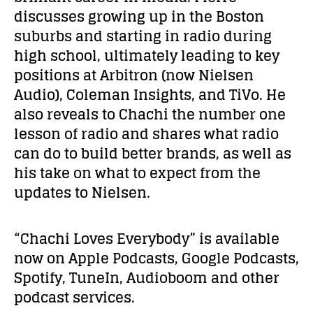
discusses growing up in the Boston
suburbs and starting in radio during
high school, ultimately leading to key
positions at Arbitron (now Nielsen
Audio), Coleman Insights, and TiVo. He
also reveals to Chachi the number one
lesson of radio and shares what radio
can do to build better brands, as well as
his take on what to expect from the
updates to Nielsen.
“Chachi Loves Everybody” is available
now on Apple Podcasts, Google Podcasts,
Spotify, TuneIn, Audioboom and other
podcast services.