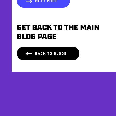
NEXT POST
GET BACK TO THE MAIN
BLOG PAGE
BACK TO BLOGS
AFFILIATES