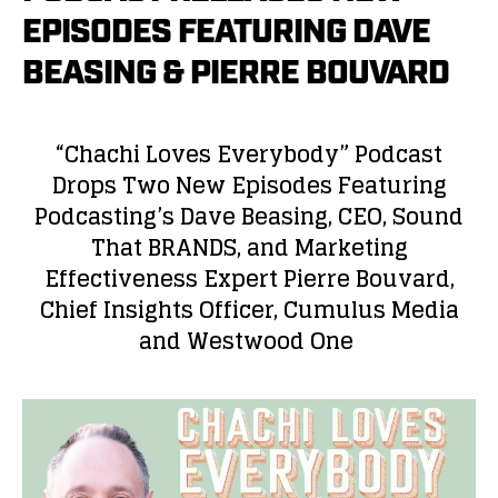
EPISODES FEATURING DAVE
BEASING & PIERRE BOUVARD
“Chachi Loves Everybody” Podcast
Drops Two New Episodes Featuring
Podcasting’s Dave Beasing, CEO, Sound
That BRANDS, and Marketing
Effectiveness Expert Pierre Bouvard,
Chief Insights Officer, Cumulus Media
and Westwood One