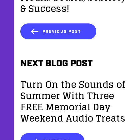
& Success!
PREVIOUS POST
NEXT BLOG POST
Turn On the Sounds of
Summer With Three
FREE Memorial Day
Weekend Audio Treats