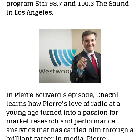
program Star 98.7 and 100.3 The Sound
in Los Angeles.
In Pierre Bouvard’s episode, Chachi
learns how Pierre’s love of radio at a
young age turned into
a passion for
market research and performance
analytics that has carried him through a
brilliant career in media. Pierre