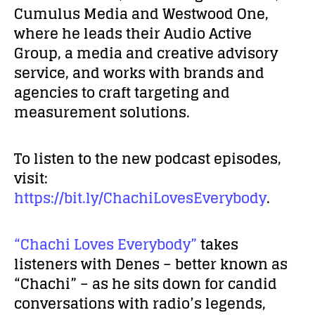
Cumulus Media and Westwood One,
where he leads
their Audio Active
Group, a media and creative advisory
service, and works with brands and
agencies to craft targeting and
measurement solutions.
To listen to the new podcast episodes,
visit:
https://bit.ly/ChachiLovesEverybody
.
“Chachi Loves Everybody”
takes
listeners with Denes – better known as
“Chachi” – as he sits down for candid
conversations with radio’s legends,