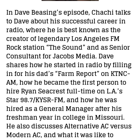
In Dave Beasing’s episode, Chachi talks
to Dave about his successful career in
radio, where he is best known as the
creator of legendary Los Angeles FM
Rock station “The Sound” and as Senior
Consultant for Jacobs Media. Dave
shares how he started in radio by filling
in for his dad’s “Farm Report” on KTNC-
AM, how he became the first person to
hire Ryan Seacrest full-time on L.A.’s
Star 98.7/KYSR-FM, and how he was
hired as a General Manager after his
freshman year in college in Missouri.
He also discusses Alternative AC versus
Modern AC, and what it was like to