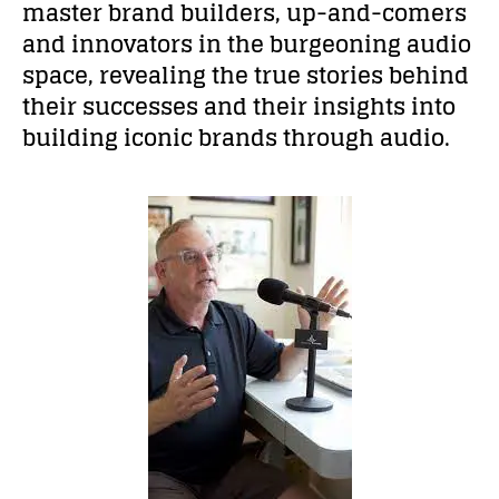
master brand builders, up-and-comers
and innovators in the burgeoning audio
space, revealing the true stories behind
their successes and their insights into
building iconic brands through audio.