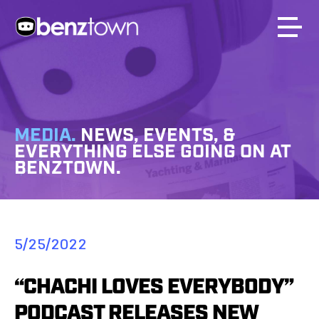
MEDIA.
NEWS, EVENTS, &
EVERYTHING ELSE GOING ON AT
BENZTOWN.
5/25/2022
“CHACHI LOVES EVERYBODY”
PODCAST RELEASES NEW