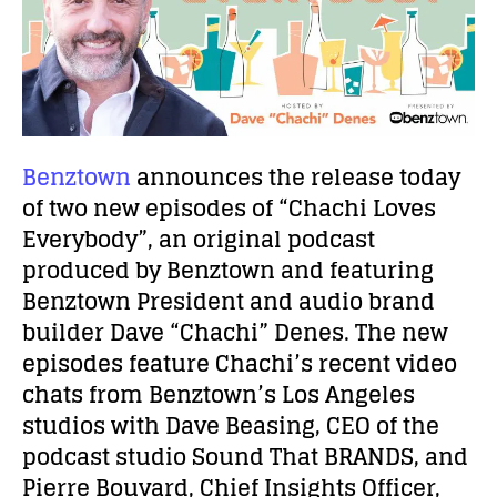
Benztown
announces the release today
of two new episodes of “Chachi Loves
Everybody”, an original podcast
produced by Benztown and featuring
Benztown President and audio brand
builder Dave “Chachi” Denes. The new
episodes feature Chachi’s recent video
chats from Benztown’s Los Angeles
studios with Dave Beasing, CEO of the
podcast studio Sound That BRANDS
,
and
Pierre Bouvard, Chief Insights Officer,