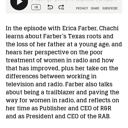
In the episode with Erica Farber, Chachi
learns about Farber’s Texas roots and
the loss of her father at a young age, and
hears her perspective on the poor
treatment of women in radio and how
that has improved, plus her take on the
differences between working in
television and radio. Farber also talks
about being a trailblazer and paving the
way for women in radio, and reflects on
her time as Publisher and CEO of R&R
and as President and CEO of the RAB.