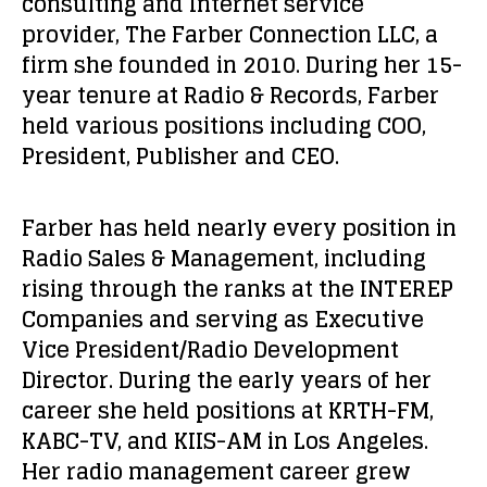
consulting and Internet service
provider, The Farber Connection LLC, a
firm she founded in 2010. During her 15-
year tenure at Radio & Records, Farber
held various positions including COO,
President, Publisher and CEO.
Farber has held nearly every position in
Radio Sales & Management, including
rising through the ranks at the INTEREP
Companies and serving as Executive
Vice President/Radio Development
Director. During the early years of her
career she held positions at KRTH-FM,
KABC-TV, and KIIS-AM in Los Angeles.
Her radio management career grew