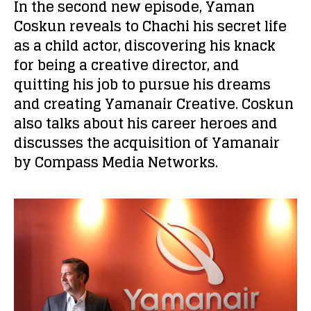
In the second new episode, Yaman
Coskun reveals to Chachi his secret life
as a child actor, discovering his knack
for being a creative director, and
quitting his job to pursue his dreams
and creating Yamanair Creative. Coskun
also talks about his career heroes and
discusses the acquisition of Yamanair
by Compass Media Networks.