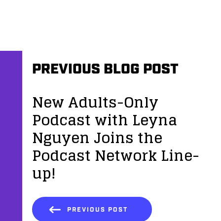
PREVIOUS BLOG POST
New Adults-Only
Podcast with Leyna
Nguyen Joins the
Podcast Network Line-
up!
PREVIOUS POST