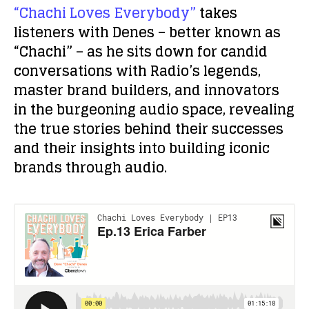
“Chachi Loves Everybody”
takes
listeners with Denes – better known as
“Chachi” – as he sits down for candid
conversations with Radio’s legends,
master brand builders, and innovators
in the burgeoning audio space, revealing
the true stories behind their successes
and their insights into building iconic
brands through audio.