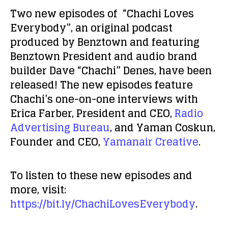
Two new episodes of “Chachi Loves
Everybody”, an original podcast
produced by Benztown and featuring
Benztown President and audio brand
builder Dave “Chachi” Denes, have been
released! The new episodes feature
Chachi’s one-on-one interviews with
Erica Farber, President and CEO,
Radio
Advertising Bureau
, and Yaman Coskun,
Founder and CEO,
Yamanair Creative
.
To listen to these new episodes and
more, visit:
https://bit.ly/ChachiLovesEverybody
.