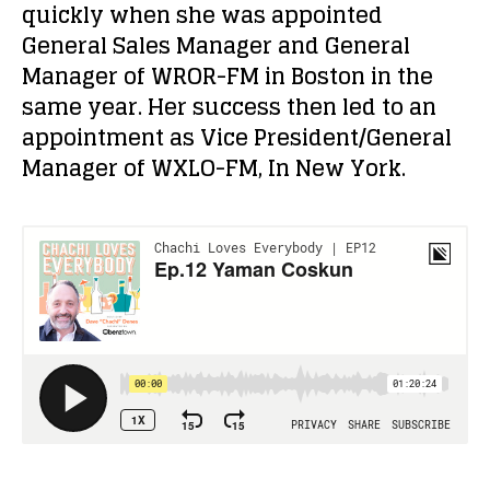
quickly when she was appointed
General Sales Manager and General
Manager of WROR-FM in Boston in the
same year. Her success then led to an
appointment as Vice President/General
Manager of WXLO-FM, In New York.