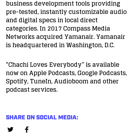
business development tools providing
pre-tested, instantly customizable audio
and digital specs in local direct
categories. In 2017 Compass Media
Networks acquired Yamanair. Yamanair
is headquartered in Washington, D.C.
“Chachi Loves Everybody” is available
now on Apple Podcasts, Google Podcasts,
Spotify, TuneIn, Audioboom and other
podcast services.
SHARE ON SOCIAL MEDIA: