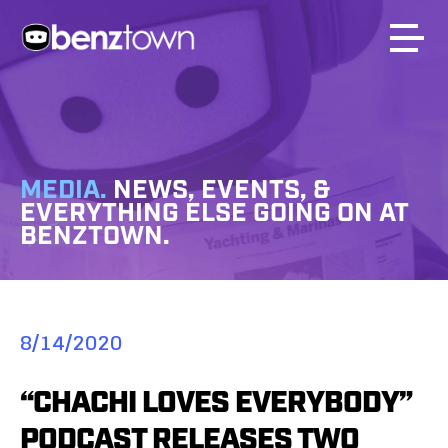
MEDIA.
NEWS, EVENTS, &
EVERYTHING ELSE GOING ON AT
BENZTOWN.
8/14/2020
“CHACHI LOVES EVERYBODY”
PODCAST RELEASES TWO