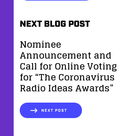
NEXT BLOG POST
Nominee
Announcement and
Call for Online Voting
for “The Coronavirus
Radio Ideas Awards”
NEXT POST