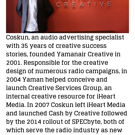
Coskun, an audio advertising specialist
with 35 years of creative success
stories, founded Yamanair Creative in
2001. Responsible for the creative
design of numerous radio campaigns, in
2004 Yaman helped conceive and
launch Creative Services Group, an
internal creative resource for iHeart
Media. In 2007 Coskun left iHeart Media
and launched Cash by Creative followed
by the 2014 rollout of SPECbyte, both of
which serve the radio industry as new