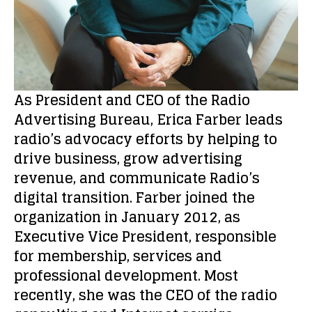
As President and CEO of the Radio
Advertising Bureau, Erica Farber leads
radio’s advocacy efforts by helping to
drive business, grow advertising
revenue, and communicate Radio’s
digital transition. Farber joined the
organization in January 2012, as
Executive Vice President, responsible
for membership, services and
professional development. Most
recently, she was the CEO of the radio