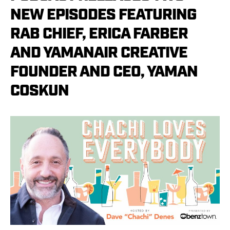
NEW EPISODES FEATURING
RAB CHIEF, ERICA FARBER
AND YAMANAIR CREATIVE
FOUNDER AND CEO, YAMAN
COSKUN