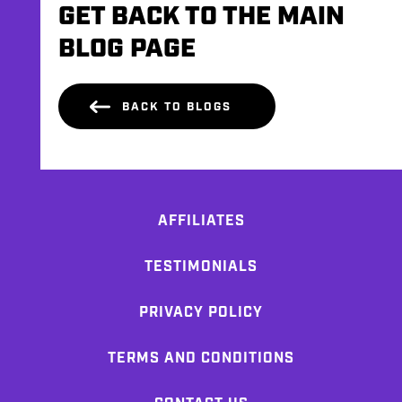
GET BACK TO THE MAIN
BLOG PAGE
BACK TO BLOGS
AFFILIATES
TESTIMONIALS
PRIVACY POLICY
TERMS AND CONDITIONS