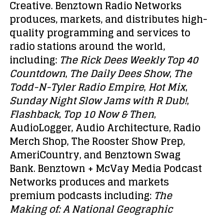
Creative. Benztown Radio Networks
produces, markets, and distributes high-
quality programming and services to
radio stations around the world,
including:
The Rick Dees
Weekly Top 40
Countdown
,
The Daily Dees Show
,
The
Todd-N-Tyler Radio Empire
,
Hot Mix
,
Sunday Night Slow Jams with R Dub!
,
Flashback
,
Top 10 Now & Then
,
AudioLogger, Audio Architecture, Radio
Merch Shop, The Rooster Show Prep,
AmeriCountry, and Benztown Swag
Bank. Benztown + McVay Media Podcast
Networks produces and markets
premium podcasts including:
The
Making of: A National Geographic