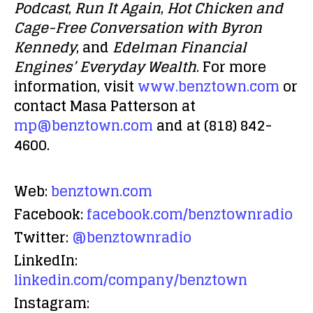
Podcast
,
Run It Again
,
Hot Chicken and
Cage-Free Conversation with Byron
Kennedy
, and
Edelman Financial
Engines’ Everyday Wealth
. For more
information, visit
www.benztown.com
or
contact Masa Patterson at
mp@benztown.com
and at (818) 842-
4600.
Web:
benztown.com
Facebook:
facebook.com/benztownradio
Twitter:
@benztownradio
LinkedIn:
linkedin.com/company/benztown
Instagram: