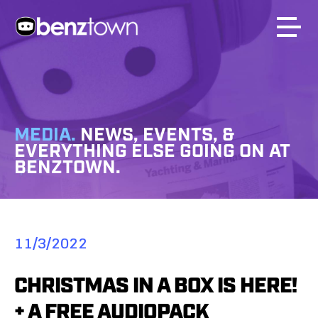
MEDIA.
NEWS, EVENTS, &
EVERYTHING ELSE GOING ON AT
BENZTOWN.
11/3/2022
CHRISTMAS IN A BOX IS HERE!
+ A FREE AUDIOPACK