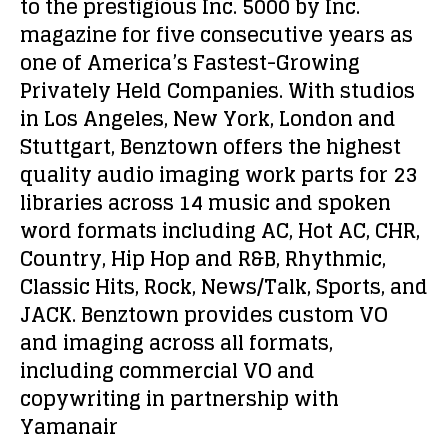
to the prestigious Inc. 5000 by Inc.
magazine for five consecutive years as
one of America’s Fastest-Growing
Privately Held Companies. With studios
in Los Angeles, New York, London and
Stuttgart, Benztown offers the highest
quality audio imaging work parts for 23
libraries across 14 music and spoken
word formats including AC, Hot AC, CHR,
Country, Hip Hop and R&B, Rhythmic,
Classic Hits, Rock, News/Talk, Sports, and
JACK. Benztown provides custom VO
and imaging across all formats,
including commercial VO and
copywriting in partnership with
Yamanair