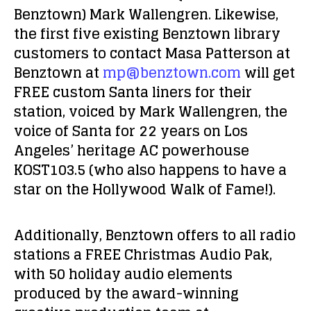
Benztown) Mark Wallengren. Likewise,
the first five existing Benztown library
customers to contact Masa Patterson at
Benztown at
mp@benztown.com
will get
FREE custom Santa liners for their
station, voiced by Mark Wallengren, the
voice of Santa for 22 years on Los
Angeles’ heritage AC powerhouse
KOST103.5 (who also happens to have a
star on the Hollywood Walk of Fame!).
Additionally, Benztown offers to all radio
stations a FREE Christmas Audio Pak,
with 50 holiday audio elements
produced by the award-winning