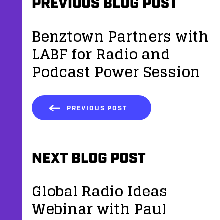
PREVIOUS BLOG POST
Benztown Partners with
LABF for Radio and
Podcast Power Session
PREVIOUS POST
NEXT BLOG POST
Global Radio Ideas
Webinar with Paul