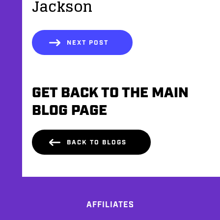
Jackson
NEXT POST
GET BACK TO THE MAIN
BLOG PAGE
BACK TO BLOGS
AFFILIATES