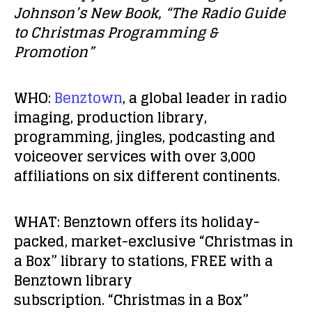
Johnson’s New Book, “The Radio Guide
to Christmas Programming &
Promotion”
WHO:
Benztown
, a global leader in radio
imaging, production library,
programming, jingles, podcasting and
voiceover services with over 3,000
affiliations on six different continents.
WHAT:
Benztown offers its holiday-
packed, market-exclusive “Christmas in
a Box” library to stations, FREE with a
Benztown library
subscription. “Christmas in a Box”