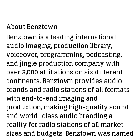
About Benztown
Benztown is a leading international
audio imaging, production library,
voiceover, programming, podcasting,
and jingle production company with
over 3,000 affiliations on six different
continents. Benztown provides audio
brands and radio stations of all formats
with end-to-end imaging and
production, making high-quality sound
and world- class audio branding a
reality for radio stations of all market
sizes and budgets. Benztown was named