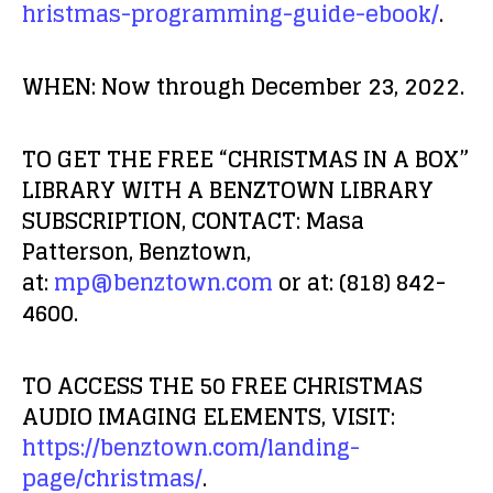
hristmas-programming-guide-ebook/
.
WHEN:
Now through December 23, 2022.
TO GET THE FREE “CHRISTMAS IN A BOX”
LIBRARY WITH A BENZTOWN LIBRARY
SUBSCRIPTION, CONTACT:
Masa
Patterson, Benztown,
at:
mp@benztown.com
or at: (818) 842-
4600.
TO ACCESS THE 50 FREE CHRISTMAS
AUDIO IMAGING ELEMENTS, VISIT:
https://benztown.com/landing-
page/christmas/
.