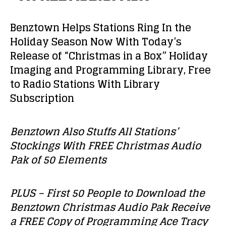
Benztown Helps Stations Ring In the
Holiday Season Now With Today’s
Release of “Christmas in a Box” Holiday
Imaging and Programming Library, Free
to Radio Stations With Library
Subscription
Benztown Also Stuffs All Stations’
Stockings With FREE Christmas Audio
Pak of 50 Elements
PLUS – First 50 People to Download the
Benztown Christmas Audio Pak Receive
a FREE Copy of Programming Ace Tracy