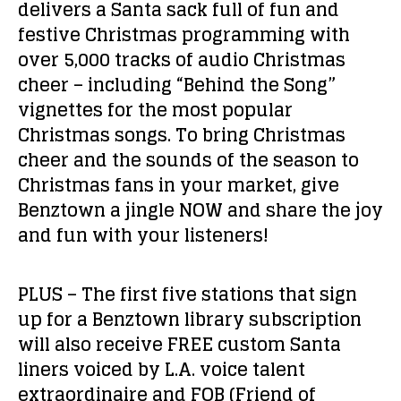
delivers a Santa sack full of fun and
festive Christmas programming with
over 5,000 tracks of audio Christmas
cheer – including “Behind the Song”
vignettes for the most popular
Christmas songs. To bring Christmas
cheer and the sounds of the season to
Christmas fans in your market, give
Benztown a jingle NOW and share the joy
and fun with your listeners!
PLUS – The first five stations that sign
up for a Benztown library subscription
will also receive FREE custom Santa
liners voiced by L.A. voice talent
extraordinaire and FOB (Friend of