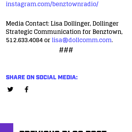
instagram.com/benztownradio/
Media Contact:
Lisa Dollinger, Dollinger
Strategic Communication for Benztown,
512.633.4084 or
lisa@dollcomm.com
.
###
SHARE ON SOCIAL MEDIA: