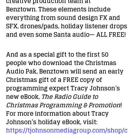
creative production team at
Benztown. These elements include
everything from sound design FX and
SFX, drones/pads, holiday listener drops
and even some Santa audio— ALL FREE!
And as a special gift to the first 50
people who download the Christmas
Audio Pak, Benztown will send an early
Christmas gift of a FREE copy of
programming expert Tracy Johnson’s
new eBook,
The Radio Guide to
Christmas Programming & Promotion
!
For more information about Tracy
Johnson’s holiday eBook, visit:
https://tjohnsonmediagroup.com/shop/c