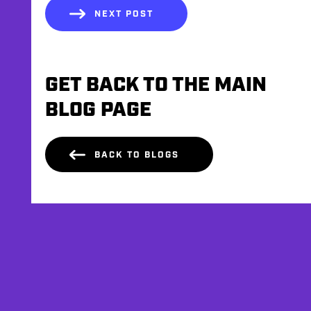
NEXT POST
GET BACK TO THE MAIN
BLOG PAGE
BACK TO BLOGS