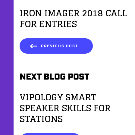
IRON IMAGER 2018 CALL
FOR ENTRIES
PREVIOUS POST
NEXT BLOG POST
VIPOLOGY SMART
SPEAKER SKILLS FOR
STATIONS