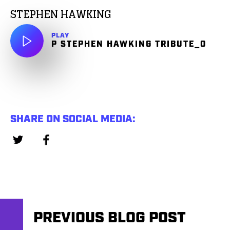
STEPHEN HAWKING
PLAY
P STEPHEN HAWKING TRIBUTE_0
SHARE ON SOCIAL MEDIA:
PREVIOUS BLOG POST