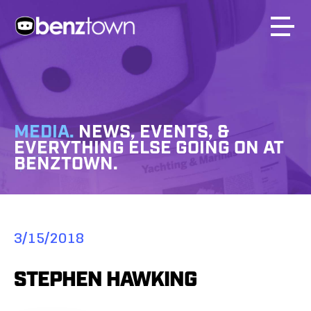
MEDIA.
NEWS, EVENTS, &
EVERYTHING ELSE GOING ON AT
BENZTOWN.
3/15/2018
STEPHEN HAWKING