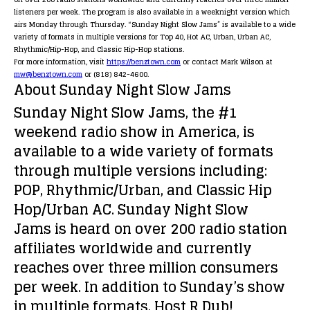
listeners per week. The program is also available in a weeknight version which
airs Monday through Thursday. “Sunday Night Slow Jams” is available to a wide
variety of formats in multiple versions for Top 40, Hot AC, Urban, Urban AC,
Rhythmic/Hip-Hop, and Classic Hip-Hop stations.
For more information, visit
https://benztown.com
or contact Mark Wilson at
mw@benztown.com
or (818) 842-4600.
About
Sunday Night Slow Jams
Sunday Night Slow Jams
, the #1
weekend radio show in America, is
available to a wide variety of formats
through multiple versions including:
POP, Rhythmic/Urban, and Classic Hip
Hop/Urban AC.
Sunday Night Slow
Jams
is heard on over 200 radio station
affiliates worldwide and currently
reaches over three million consumers
per week. In addition to Sunday’s show
in multiple formats, Host R Dub!