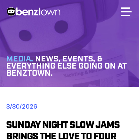
MEDIA.
NEWS, EVENTS, &
EVERYTHING ELSE GOING ON AT
BENZTOWN.
3/30/2026
SUNDAY NIGHT SLOW JAMS
BRINGS THE LOVE TO FOUR