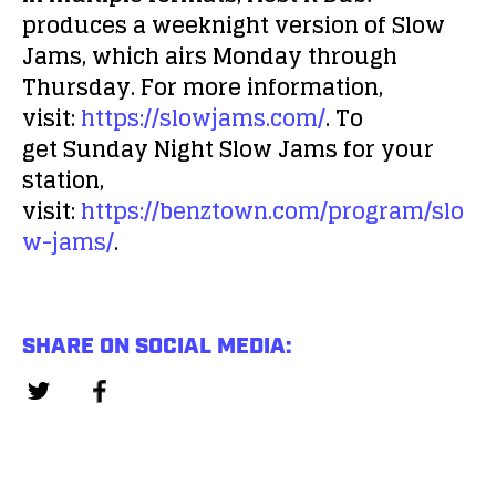
produces a weeknight version of
Slow
Jams
, which airs Monday through
Thursday. For more information,
visit:
https://slowjams.com/
. To
get
Sunday Night Slow Jams
for your
station,
visit:
https://benztown.com/program/slo
w-jams/
.
SHARE ON SOCIAL MEDIA: