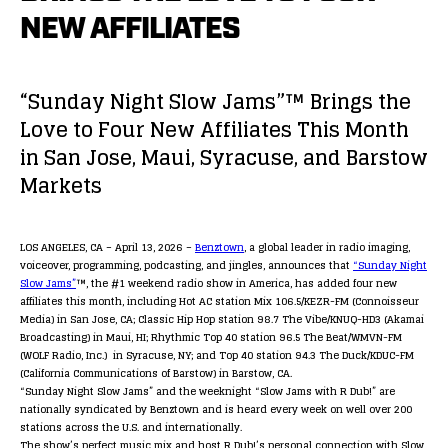
NEW AFFILIATES
“Sunday Night Slow Jams”™ Brings the
Love to Four New Affiliates This Month
in San Jose, Maui, Syracuse, and Barstow
Markets
LOS ANGELES, CA – April 13, 2026 –
Benztown
, a global leader in radio imaging,
voiceover, programming, podcasting, and jingles, announces that
“Sunday Night
Slow Jams”
™, the #1 weekend radio show in America, has added four new
affiliates this month, including Hot AC station Mix 106.5/KEZR-FM (Connoisseur
Media) in San Jose, CA; Classic Hip Hop station 98.7 The Vibe/KNUQ-HD3 (Akamai
Broadcasting) in Maui, HI; Rhythmic Top 40 station 96.5 The Beat/WMVN-FM
(WOLF Radio, Inc.) in Syracuse, NY; and Top 40 station 94.3 The Duck/KDUC-FM
(California Communications of Barstow) in Barstow, CA.
“Sunday Night Slow Jams” and the weeknight “Slow Jams with R Dub!” are
nationally syndicated by Benztown and is heard every week on well over 200
stations across the U.S. and internationally.
The show’s perfect music mix and host R Dub!’s personal connection with Slow