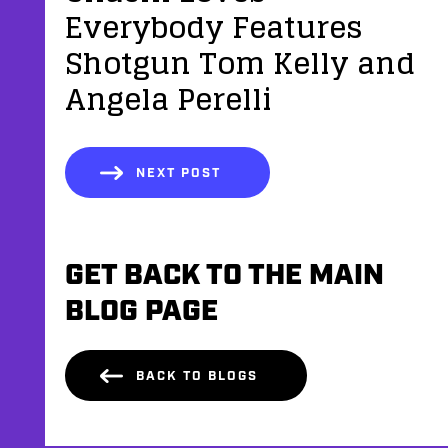
Everybody Features
Shotgun Tom Kelly and
Angela Perelli
NEXT POST
GET BACK TO THE MAIN
BLOG PAGE
BACK TO BLOGS