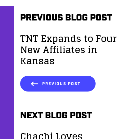
PREVIOUS BLOG POST
TNT Expands to Four
New Affiliates in
Kansas
PREVIOUS POST
NEXT BLOG POST
Chachi Loves