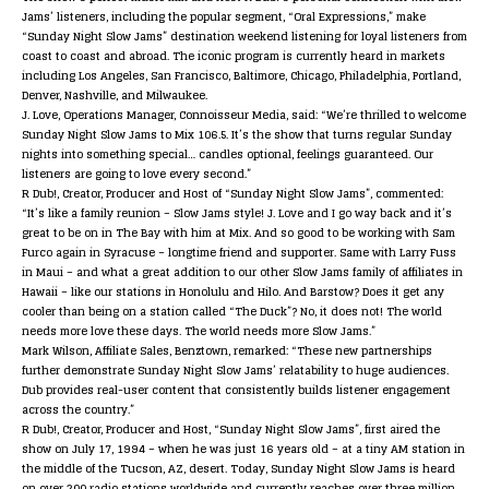
Jams’ listeners, including the popular segment, “Oral Expressions,” make
“Sunday Night Slow Jams” destination weekend listening for loyal listeners from
coast to coast and abroad. The iconic program is currently heard in markets
including Los Angeles, San Francisco, Baltimore, Chicago, Philadelphia, Portland,
Denver, Nashville, and Milwaukee.
J. Love, Operations Manager, Connoisseur Media, said: “We’re thrilled to welcome
Sunday Night Slow Jams
to Mix 106.5. It’s the show that turns regular Sunday
nights into something special… candles optional, feelings guaranteed. Our
listeners are going to love every second.”
R Dub!, Creator, Producer and Host of “Sunday Night Slow Jams”, commented:
“It’s like a family reunion – Slow Jams style! J. Love and I go way back and it’s
great to be on in The Bay with him at Mix. And so good to be working with Sam
Furco again in Syracuse – longtime friend and supporter. Same with Larry Fuss
in Maui – and what a great addition to our other Slow Jams family of affiliates in
Hawaii – like our stations in Honolulu and Hilo. And Barstow? Does it get any
cooler than being on a station called “The Duck”? No, it does not! The world
needs more love these days. The world needs more Slow Jams.”
Mark Wilson, Affiliate Sales, Benztown, remarked: “These new partnerships
further demonstrate
Sunday Night Slow Jams
’ relatability to huge audiences.
Dub provides real-user content that consistently builds listener engagement
across the country.”
R Dub!, Creator, Producer and Host, “Sunday Night Slow Jams”, first aired the
show on July 17, 1994 – when he was just 16 years old – at a tiny AM station in
the middle of the Tucson, AZ, desert. Today,
Sunday Night Slow Jams
is heard
on over 200 radio stations worldwide and currently reaches over three million