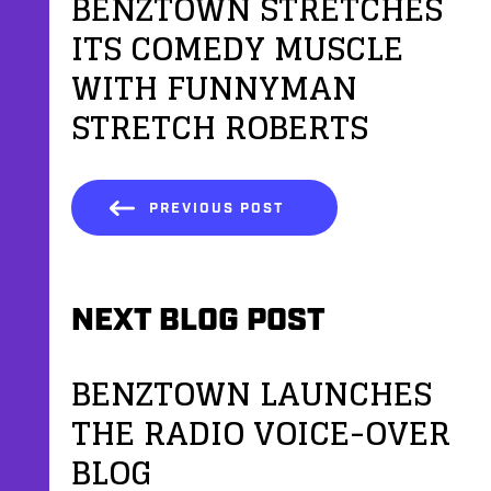
BENZTOWN STRETCHES
ITS COMEDY MUSCLE
WITH FUNNYMAN
STRETCH ROBERTS
PREVIOUS POST
NEXT BLOG POST
BENZTOWN LAUNCHES
THE RADIO VOICE-OVER
BLOG