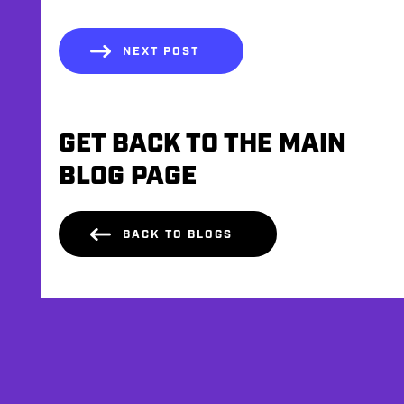
NEXT POST
GET BACK TO THE MAIN
BLOG PAGE
BACK TO BLOGS