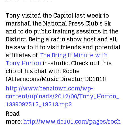
Tony visited the Capitol last week to
marshall the National Press Club’s 5k
and to do public training sessions in the
District. Being a radio show host and all,
he saw to it to visit friends and potential
affiliates of
The Bring It Minute with
Tony Horton
in-studio. Check out this
clip of his chat with Roche
(Afternoons/Music Director, DC101)!
http://www.benztown.com/wp-
content/uploads/2012/06/Tony_Horton_
1339097515_19513.mp3
Read
more:
http://www.dc101.com/pages/roch