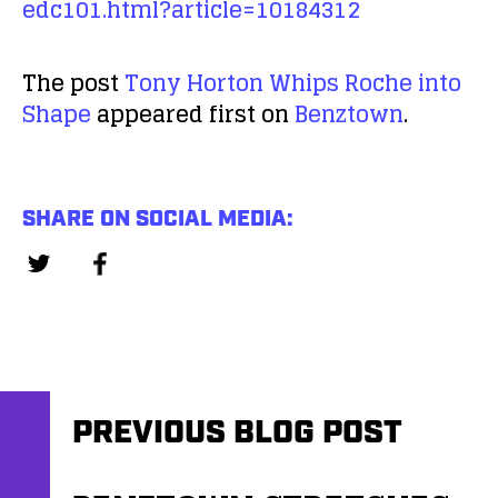
edc101.html?article=10184312
The post
Tony Horton Whips Roche into
Shape
appeared first on
Benztown
.
SHARE ON SOCIAL MEDIA:
PREVIOUS BLOG POST