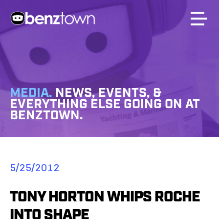
MEDIA.
NEWS, EVENTS, &
EVERYTHING ELSE GOING ON AT
BENZTOWN.
5/25/2012
TONY HORTON WHIPS ROCHE
INTO SHAPE