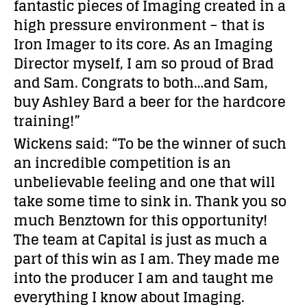
fantastic pieces of Imaging created in a
high pressure environment – that is
Iron Imager to its core. As an Imaging
Director myself, I am so proud of Brad
and Sam. Congrats to both…and Sam,
buy Ashley Bard a beer for the hardcore
training!”
Wickens said: “To be the winner of such
an incredible competition is an
unbelievable feeling and one that will
take some time to sink in. Thank you so
much Benztown for this opportunity!
The team at Capital is just as much a
part of this win as I am. They made me
into the producer I am and taught me
everything I know about Imaging.