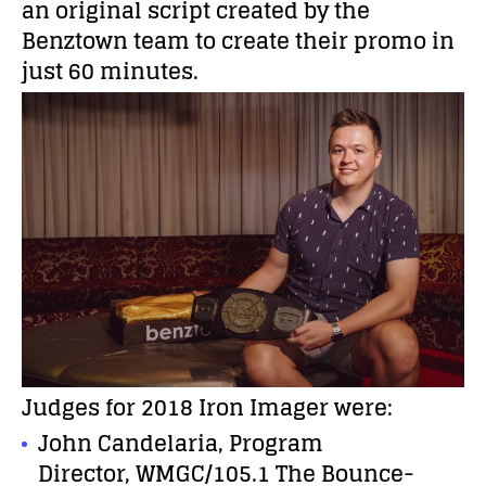
an original script created by the
Benztown team to create their promo in
just 60 minutes.
Judges for 2018 Iron Imager were:
John Candelaria, Program
Director, WMGC/105.1 The Bounce-