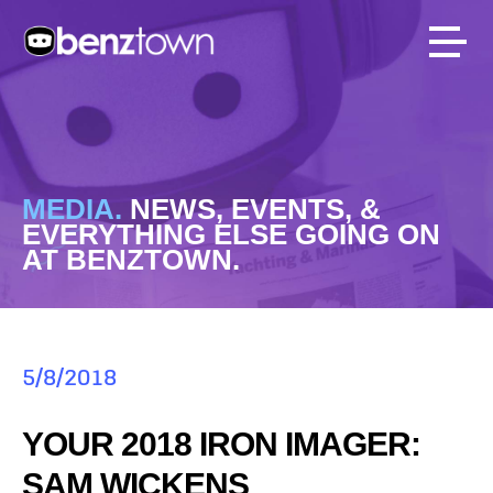
MEDIA.
NEWS, EVENTS, &
EVERYTHING ELSE GOING ON
AT BENZTOWN.
5/8/2018
YOUR 2018 IRON IMAGER:
SAM WICKENS