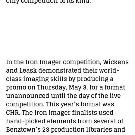
only competition of its kind.
In the Iron Imager competition, Wickens
and Leask demonstrated their world-
class imaging skills by producing a
promo on Thursday, May 3, for a format
unannounced until the day of the live
competition. This year’s format was
CHR. The Iron Imager finalists used
hand-picked elements from several of
Benztown’s 23 production libraries and