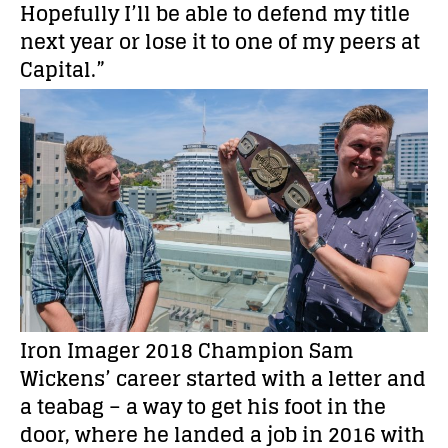
Hopefully I’ll be able to defend my title
next year or lose it to one of my peers at
Capital.”
Iron Imager 2018 Champion Sam
Wickens’ career started with a letter and
a teabag – a way to get his foot in the
door, where he landed a job in 2016 with