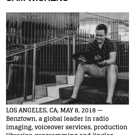
LOS ANGELES, CA, MAY 8, 2018 —
Benztown, a global leader in radio
imaging, voiceover services, production