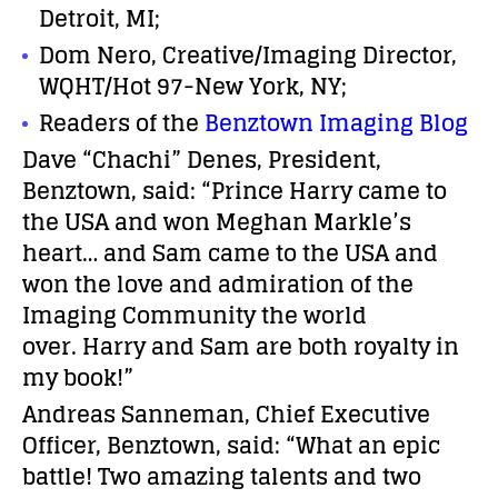
Detroit, MI;
Dom Nero, Creative/Imaging Director,
WQHT/Hot 97-New York, NY;
Readers of the
Benztown Imaging Blog
Dave “Chachi” Denes, President,
Benztown, said: “Prince Harry came to
the USA and won Meghan Markle’s
heart… and Sam came to the USA and
won the love and admiration of the
Imaging Community the world
over. Harry and Sam are both royalty in
my book!”
Andreas Sanneman, Chief Executive
Officer, Benztown, said: “What an epic
battle! Two amazing talents and two