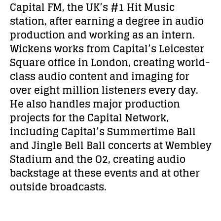
Capital FM, the UK’s #1 Hit Music
station, after earning a degree in audio
production and working as an intern.
Wickens works from Capital’s Leicester
Square office in London, creating world-
class audio content and imaging for
over eight million listeners every day.
He also handles major production
projects for the Capital Network,
including Capital’s Summertime Ball
and Jingle Bell Ball concerts at Wembley
Stadium and the O2, creating audio
backstage at these events and at other
outside broadcasts.