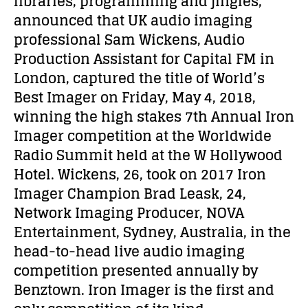
libraries, programming and jingles,
announced that UK audio imaging
professional Sam Wickens, Audio
Production Assistant for Capital FM in
London, captured the title of World’s
Best Imager on Friday, May 4, 2018,
winning the high stakes 7th Annual Iron
Imager competition at the Worldwide
Radio Summit held at the W Hollywood
Hotel. Wickens, 26, took on 2017 Iron
Imager Champion Brad Leask, 24,
Network Imaging Producer, NOVA
Entertainment, Sydney, Australia, in the
head-to-head live audio imaging
competition presented annually by
Benztown. Iron Imager is the first and