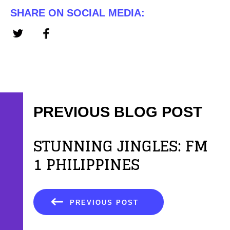
SHARE ON SOCIAL MEDIA:
PREVIOUS BLOG POST
STUNNING JINGLES: FM
1 PHILIPPINES
PREVIOUS POST