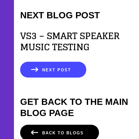
NEXT BLOG POST
VS3 – SMART SPEAKER
MUSIC TESTING
NEXT POST
GET BACK TO THE MAIN
BLOG PAGE
BACK TO BLOGS