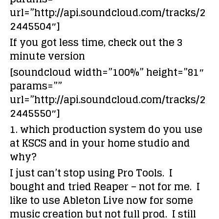
url=”http://api.soundcloud.com/tracks/2
2445504″]
If you got less time, check out the 3
minute version
[soundcloud width=”100%” height=”81″
params=””
url=”http://api.soundcloud.com/tracks/2
2445550″]
1. which production system do you use
at KSCS and in your home studio and
why?
I just can’t stop using Pro Tools. I
bought and tried Reaper – not for me. I
like to use Ableton Live now for some
music creation but not full prod. I still