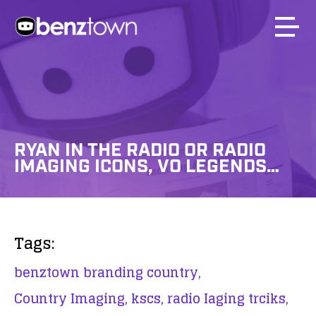
RYAN IN THE RADIO OR RADIO
IMAGING ICONS, VO LEGENDS…
Tags:
benztown branding country,
Country Imaging,
kscs,
radio Iaging trciks,