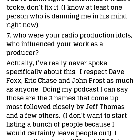
broke, don’t fix it. (I know at least one
person who is damning me in his mind
right now)
7. who were your radio production idols,
who influenced your work as a
producer?
Actually, I’ve really never spoke
specifically about this. I respect Dave
Foxx, Eric Chase and John Frost as much
as anyone. Doing my podcast I can say
those are the 3 names that come up
most followed closely by Jeff Thomas
and a few others. (I don’t want to start
listing a bunch of people because I
would certainly leave people out) I