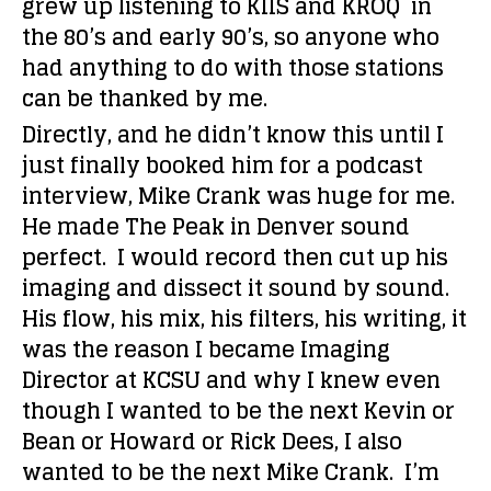
grew up listening to KIIS and KROQ in
the 80’s and early 90’s, so anyone who
had anything to do with those stations
can be thanked by me.
Directly, and he didn’t know this until I
just finally booked him for a podcast
interview, Mike Crank was huge for me.
He made The Peak in Denver sound
perfect. I would record then cut up his
imaging and dissect it sound by sound.
His flow, his mix, his filters, his writing, it
was the reason I became Imaging
Director at KCSU and why I knew even
though I wanted to be the next Kevin or
Bean or Howard or Rick Dees, I also
wanted to be the next Mike Crank. I’m