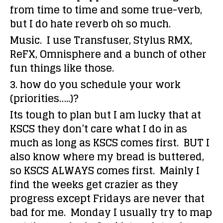
from time to time and some true-verb,
but I do hate reverb oh so much.
Music. I use Transfuser, Stylus RMX,
ReFX, Omnisphere and a bunch of other
fun things like those.
3. how do you schedule your work
(priorities…..)?
Its tough to plan but I am lucky that at
KSCS they don’t care what I do in as
much as long as KSCS comes first. BUT I
also know where my bread is buttered,
so KSCS ALWAYS comes first. Mainly I
find the weeks get crazier as they
progress except Fridays are never that
bad for me. Monday I usually try to map