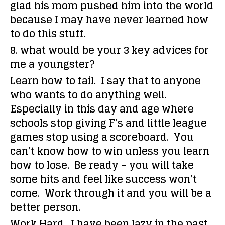
glad his mom pushed him into the world
because I may have never learned how
to do this stuff.
8. what would be your 3 key advices for
me a youngster?
Learn how to fail. I say that to anyone
who wants to do anything well.
Especially in this day and age where
schools stop giving F’s and little league
games stop using a scoreboard. You
can’t know how to win unless you learn
how to lose. Be ready – you will take
some hits and feel like success won’t
come. Work through it and you will be a
better person.
Work Hard. I have been lazy in the past,