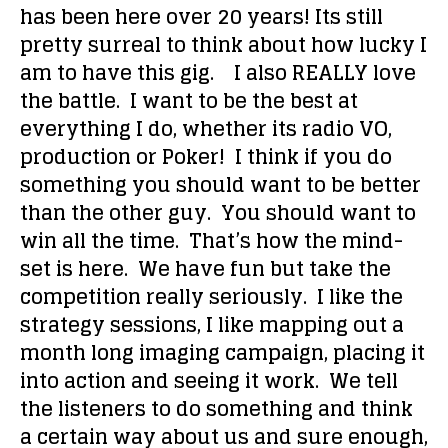
has been here over 20 years! Its still
pretty surreal to think about how lucky I
am to have this gig. I also REALLY love
the battle. I want to be the best at
everything I do, whether its radio VO,
production or Poker! I think if you do
something you should want to be better
than the other guy. You should want to
win all the time. That’s how the mind-
set is here. We have fun but take the
competition really seriously. I like the
strategy sessions, I like mapping out a
month long imaging campaign, placing it
into action and seeing it work. We tell
the listeners to do something and think
a certain way about us and sure enough,