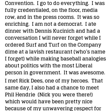
Convention. I go to do everything. I was
fully credentialed, on the floor, media
row, and in the press rooms. It was so
enriching. I am not a democrat. I ate
dinner with Dennis Kucinich and had a
conversation I will never forget while I
ordered Surf and Turf on the Company
dime at a lavish restaurant (who’s name
I forget) while making baseball analogies
about politics with the most Liberal
person in government. It was awesome.
I met Rick Dees, one of my heroes. That
same day, I also had a chance to meet
Phil Hendrie (Nick you were there!)
which would have been pretty nice
because of my unwavering respect for