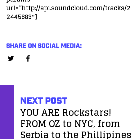
url=”http://api.soundcloud.com/tracks/2
2445683″]
SHARE ON SOCIAL MEDIA:
NEXT POST
YOU ARE Rockstars!
FROM OZ to NYC, from
Serbia to the Phillipines