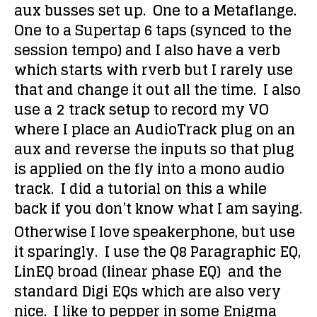
aux busses set up. One to a Metaflange.
One to a Supertap 6 taps (synced to the
session tempo) and I also have a verb
which starts with rverb but I rarely use
that and change it out all the time. I also
use a 2 track setup to record my VO
where I place an AudioTrack plug on an
aux and reverse the inputs so that plug
is applied on the fly into a mono audio
track. I did a tutorial on this a while
back if you don’t know what I am saying.
Otherwise I love speakerphone, but use
it sparingly. I use the Q8 Paragraphic EQ,
LinEQ broad (linear phase EQ) and the
standard Digi EQs which are also very
nice. I like to pepper in some Enigma