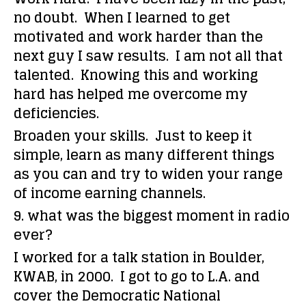
no doubt. When I learned to get
motivated and work harder than the
next guy I saw results. I am not all that
talented. Knowing this and working
hard has helped me overcome my
deficiencies.
Broaden your skills. Just to keep it
simple, learn as many different things
as you can and try to widen your range
of income earning channels.
9. what was the biggest moment in radio
ever?
I worked for a talk station in Boulder,
KWAB, in 2000. I got to go to L.A. and
cover the Democratic National