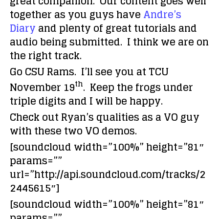
great companion. Our content goes well
together as you guys have
Andre’s
Diary
and plenty of great tutorials and
audio being submitted. I think we are on
the right track.
Go CSU Rams. I’ll see you at TCU
th
November 19
. Keep the frogs under
triple digits and I will be happy.
Check out Ryan’s qualities as a VO guy
with these two VO demos.
[soundcloud width=”100%” height=”81″
params=””
url=”http://api.soundcloud.com/tracks/2
2445615″]
[soundcloud width=”100%” height=”81″
params=””