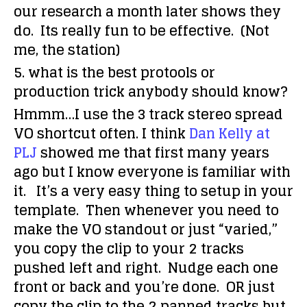
our research a month later shows they
do. Its really fun to be effective. (Not
me, the station)
5. what is the best protools or
production trick anybody should know?
Hmmm…I use the 3 track stereo spread
VO shortcut often. I think
Dan Kelly at
PLJ
showed me that first many years
ago but I know everyone is familiar with
it. It’s a very easy thing to setup in your
template. Then whenever you need to
make the VO standout or just “varied,”
you copy the clip to your 2 tracks
pushed left and right. Nudge each one
front or back and you’re done. OR just
copy the clip to the 2 panned tracks but