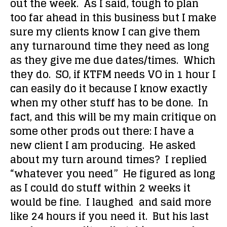
out the week. As I said, tough to plan
too far ahead in this business but I make
sure my clients know I can give them
any turnaround time they need as long
as they give me due dates/times. Which
they do. SO, if KTFM needs VO in 1 hour I
can easily do it because I know exactly
when my other stuff has to be done. In
fact, and this will be my main critique on
some other prods out there: I have a
new client I am producing. He asked
about my turn around times? I replied
“whatever you need” He figured as long
as I could do stuff within 2 weeks it
would be fine. I laughed and said more
like 24 hours if you need it. But his last