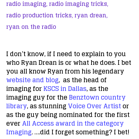
radio imaging,
radio imaging tricks,
radio production tricks,
ryan drean,
ryan on the radio
I don’t know, if I need to explain to you
who Ryan Drean is or what he does. I bet
you all know Ryan from his legendary
website and blog
, as the head of
imaging for
KSCS in Dallas
, as the
imaging guy for the
Benztown country
library
, as stunning
Voice Over Artist
or
as the guy being nominated for the first
ever
All Access award in the category
Imaging
. ….did I forget something? I bet!