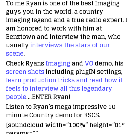
To me Ryan is one of the best Imaging
guys you in the world, a country
imaging legend and a true radio expert. I
am honored to work with him at
Benztown and interview the man, who
usually
interviews the stars of our
scene
.
Check Ryans
Imaging
and
VO
demo, his
screen shots
including plugIN settings,
learn production tricks and read how it
feels to interview all this legendary
people
….ENTER Ryan!
Listen to Ryan’s mega impressive 10
minute Country demo for KSCS.
[soundcloud width=”100%” height=”81″
params=””