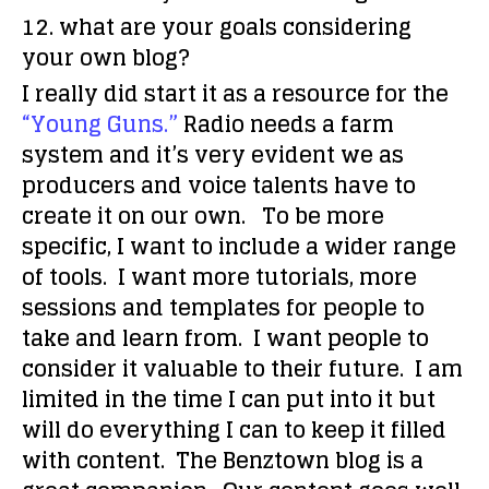
12. what are your goals considering
your own blog?
I really did start it as a resource for the
“Young Guns.”
Radio needs a farm
system and it’s very evident we as
producers and voice talents have to
create it on our own. To be more
specific, I want to include a wider range
of tools. I want more tutorials, more
sessions and templates for people to
take and learn from. I want people to
consider it valuable to their future. I am
limited in the time I can put into it but
will do everything I can to keep it filled
with content. The Benztown blog is a