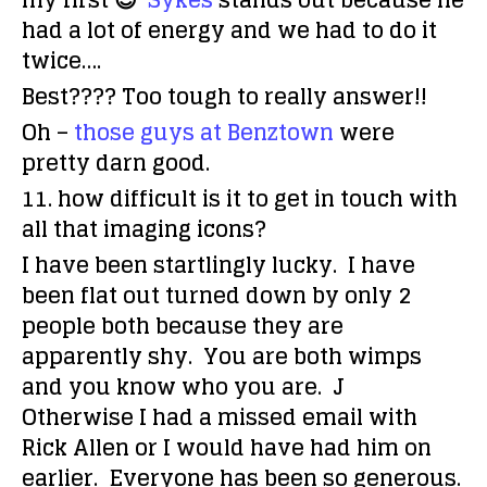
my first 😉
Sykes
stands out because he
had a lot of energy and we had to do it
twice….
Best???? Too tough to really answer!!
Oh –
those guys at Benztown
were
pretty darn good.
11. how difficult is it to get in touch with
all that imaging icons?
I have been startlingly lucky. I have
been flat out turned down by only 2
people both because they are
apparently shy. You are both wimps
and you know who you are. J
Otherwise I had a missed email with
Rick Allen or I would have had him on
earlier. Everyone has been so generous.