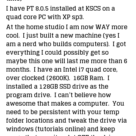
I have PT 8.0.5 installed at KSCS on a
quad core PC with XP sp3.
At the home studio I am now WAY more
cool. I just built a new machine (yes I
am a nerd who builds computers). I got
everything I could possibly get so
maybe this one will last me more than 6
months. I have an Intel i7 quad core,
over clocked (2600K). 16GB Ram. I
installed a 128GB SSD drive as the
program drive. I can’t believe how
awesome that makes a computer. You
need to be persistent with your temp
folder locations and tweak the drive via
windows (tutorials online) and keep