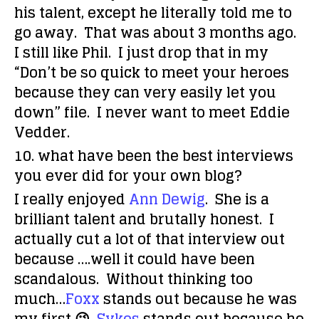
his talent, except he literally told me to
go away. That was about 3 months ago.
I still like Phil. I just drop that in my
“Don’t be so quick to meet your heroes
because they can very easily let you
down” file. I never want to meet Eddie
Vedder.
10. what have been the best interviews
you ever did for your own blog?
I really enjoyed
Ann Dewig
. She is a
brilliant talent and brutally honest. I
actually cut a lot of that interview out
because ….well it could have been
scandalous. Without thinking too
much…
Foxx
stands out because he was