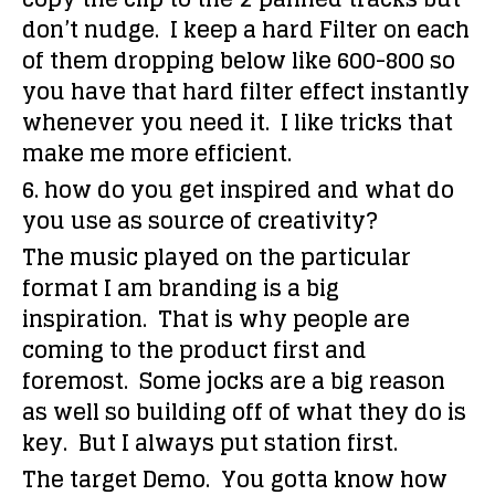
don’t nudge. I keep a hard Filter on each
of them dropping below like 600-800 so
you have that hard filter effect instantly
whenever you need it. I like tricks that
make me more efficient.
6. how do you get inspired and what do
you use as source of creativity?
The music played on the particular
format I am branding is a big
inspiration. That is why people are
coming to the product first and
foremost. Some jocks are a big reason
as well so building off of what they do is
key. But I always put station first.
The target Demo. You gotta know how