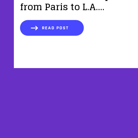
from Paris to L.A....
READ POST
AFFILIATES
TESTIMONIALS