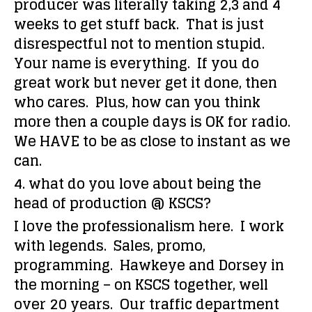
producer was literally taking 2,3 and 4
weeks to get stuff back. That is just
disrespectful not to mention stupid.
Your name is everything. If you do
great work but never get it done, then
who cares. Plus, how can you think
more then a couple days is OK for radio.
We HAVE to be as close to instant as we
can.
4. what do you love about being the
head of production @ KSCS?
I love the professionalism here. I work
with legends. Sales, promo,
programming. Hawkeye and Dorsey in
the morning – on KSCS together, well
over 20 years. Our traffic department