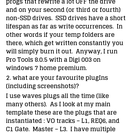
progs that rewrite a lot OFF the drive
and on your second (or third or fourth)
non-SSD drives. SSD drives have a short
lifespan as far as write occurrences. In
other words if your temp folders are
there, which get written constantly you
will simply burn it out. Anyway, I run
Pro Tools 8.0.5 with a Digi 003 on
windows 7 home premium.
2. what are your favourite plugIns
(including screenshots)?
I use waves plugs all the time (like
many others). As I look at my main
template these are the plugs that are
instantiated : VO tracks – L1, REQ6, and
C1 Gate. Master – L3. I have multiple