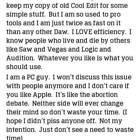
keep my copy of old Cool Edit for some
simple stuff. But I am so used to pro
tools and I am just twice as fast on it
than any other Daw. I LOVE efficiency. I
know people who live and die by others
like Saw and Vegas and Logic and
Audition. Whatever you like is what you
should use.
I am a PC guy. I won’t discuss this issue
with people anymore and I don’t care if
you like Apple. It’s like the abortion
debate. Neither side will ever change
their mind so don’t waste your time. (I
hope I didn’t piss anyone off. Not my
intention. Just don’t see a need to waste
time)