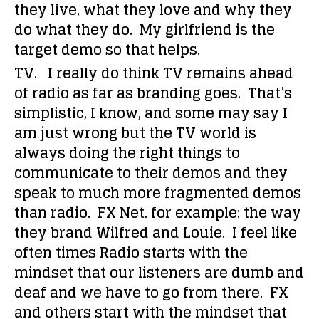
they live, what they love and why they
do what they do. My girlfriend is the
target demo so that helps.
TV. I really do think TV remains ahead
of radio as far as branding goes. That’s
simplistic, I know, and some may say I
am just wrong but the TV world is
always doing the right things to
communicate to their demos and they
speak to much more fragmented demos
than radio. FX Net. for example: the way
they brand Wilfred and Louie. I feel like
often times Radio starts with the
mindset that our listeners are dumb and
deaf and we have to go from there. FX
and others start with the mindset that