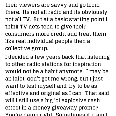
their viewers are savvy and go from
there. Its not all radio and its obviously
not all TV. But at a basic starting point I
think TV nets tend to give their
consumers more credit and treat them
like real individual people then a
collective group.
I decided a few years back that listening
to other radio stations for inspiration
would not be a habit anymore. I may be
an idiot, don’t get me wrong, but I just
want to test myself and try to be as
effective and original as I can. That said
will I still use a big ‘ol explosive cash
effect in a money giveaway promo?
You’re damn right. Sometimes if it ain’t