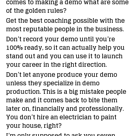
comes to making a demo what are some
of the golden rules?
Get the best coaching possible with the
most reputable people in the business.
Don’t record your demo until you’re
100% ready, so it can actually help you
stand out and you can use it to launch
your career in the right direction.
Don’t let anyone produce your demo
unless they specialize in demo
production. This is a big mistake people
make and it comes back to bite them
later on, financially and professionally.
You don’t hire an electrician to paint
your house, right?
I’m only supposed to ask you seven