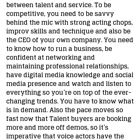
between talent and service. To be
competitive, you need to be savvy
behind the mic with strong acting chops,
improv skills and technique and also be
the CEO of your own company. You need
to know how to run a business, be
confident at networking and
maintaining professional relationships,
have digital media knowledge and social
media presence and watch and listen to
everything so you’re on top of the ever-
changing trends. You have to know what
is in demand. Also the pace moves so
fast now that Talent buyers are booking
more and more off demos, so it’s
imperative that voice actors have the