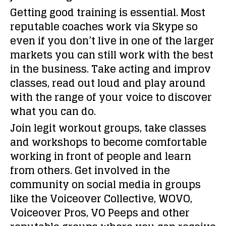
Getting good training is essential. Most
reputable coaches work via Skype so
even if you don’t live in one of the larger
markets you can still work with the best
in the business. Take acting and improv
classes, read out loud and play around
with the range of your voice to discover
what you can do.
Join legit workout groups, take classes
and workshops to become comfortable
working in front of people and learn
from others. Get involved in the
community on social media in groups
like the Voiceover Collective, WOVO,
Voiceover Pros, VO Peeps and other