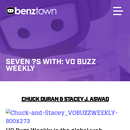
SEVEN ?S WITH: VO BUZZ
WEEKLY
CHUCK DURAN & STACEY J. ASWAD