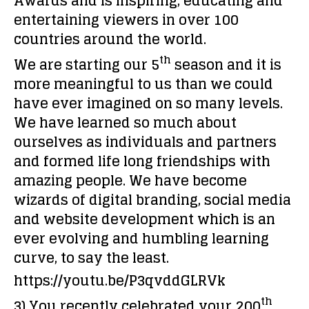
Awards and is inspiring, educating and
entertaining viewers in over 100
countries around the world.
th
We are starting our 5
season and it is
more meaningful to us than we could
have ever imagined on so many levels.
We have learned so much about
ourselves as individuals and partners
and formed life long friendships with
amazing people. We have become
wizards of digital branding, social media
and website development which is an
ever evolving and humbling learning
curve, to say the least.
https://youtu.be/P3qvddGLRVk
th
3) You recently celebrated your 200