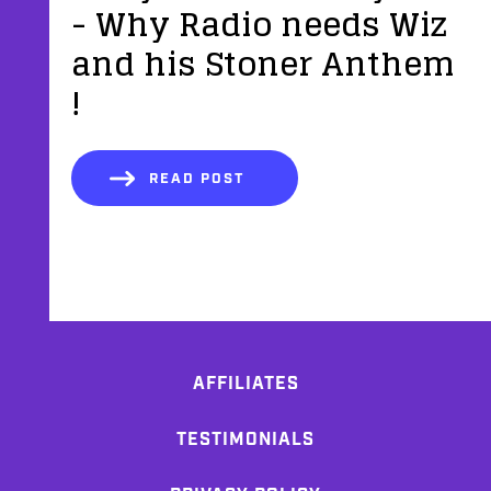
- Why Radio needs Wiz
and his Stoner Anthem
!
READ POST
AFFILIATES
TESTIMONIALS