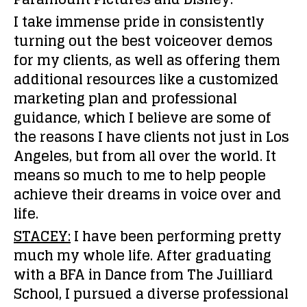
I take immense pride in consistently
turning out the best voiceover demos
for my clients, as well as offering them
additional resources like a customized
marketing plan and professional
guidance, which I believe are some of
the reasons I have clients not just in Los
Angeles, but from all over the world. It
means so much to me to help people
achieve their dreams in voice over and
life.
STACEY:
I have been performing pretty
much my whole life. After graduating
with a BFA in Dance from The Juilliard
School, I pursued a diverse professional