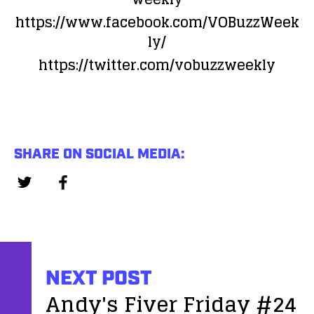
https://www.facebook.com/VOBuzzWeek
ly/
https://twitter.com/vobuzzweekly
SHARE ON SOCIAL MEDIA:
NEXT POST
Andy's Fiver Friday #24