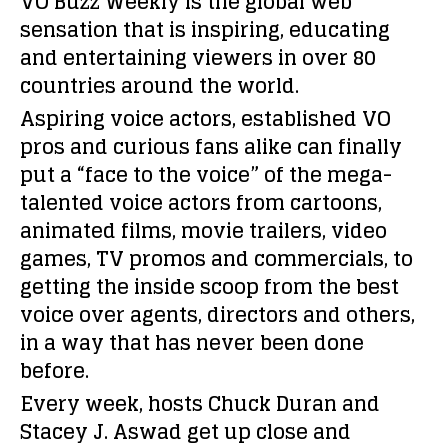
VO Buzz Weekly is the global web
sensation that is inspiring, educating
and entertaining viewers in over 80
countries around the world.
Aspiring voice actors, established VO
pros and curious fans alike can finally
put a “face to the voice” of the mega-
talented voice actors from cartoons,
animated films, movie trailers, video
games, TV promos and commercials, to
getting the inside scoop from the best
voice over agents, directors and others,
in a way that has never been done
before.
Every week, hosts Chuck Duran and
Stacey J. Aswad get up close and