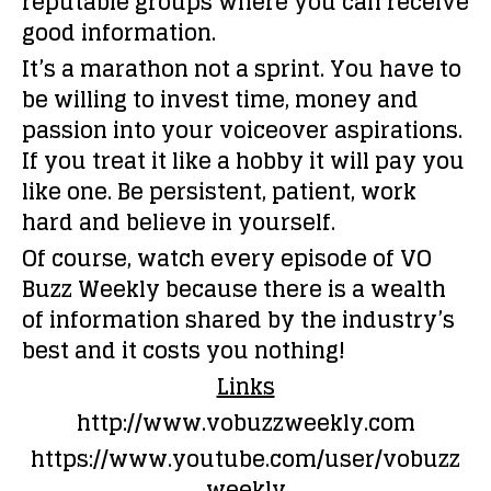
reputable groups where you can receive
good information.
It’s a marathon not a sprint. You have to
be willing to invest time, money and
passion into your voiceover aspirations.
If you treat it like a hobby it will pay you
like one. Be persistent, patient, work
hard and believe in yourself.
Of course, watch every episode of VO
Buzz Weekly because there is a wealth
of information shared by the industry’s
best and it costs you nothing!
Links
http://www.vobuzzweekly.com
https://www.youtube.com/user/vobuzz
weekly