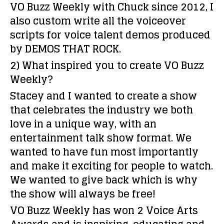
VO Buzz Weekly with Chuck since 2012, I
also custom write all the voiceover
scripts for voice talent demos produced
by DEMOS THAT ROCK.
2) What inspired you to create VO Buzz
Weekly?
Stacey and I wanted to create a show
that celebrates the industry we both
love in a unique way, with an
entertainment talk show format. We
wanted to have fun most importantly
and make it exciting for people to watch.
We wanted to give back which is why
the show will always be free!
VO Buzz Weekly has won 2 Voice Arts