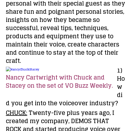
personal with their special guest as they
share fun and poignant personal stories,
insights on how they became so
successful, reveal tips, techniques,
products and equipment they use to
maintain their voice, create characters
and continue to stay at the top of their
craft.
1)
Nancy Cartwright with Chuck and
Ho
Stacey on the set of VO Buzz Weekly.
w
di
d you get into the voiceover industry?
CHUCK:
Twenty-five plus years ago, I
created my company, DEMOS THAT
ROCK and started producing voice over