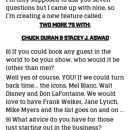
questions but I came up with nine, so
I’m creating a new feature called:
TWO MORE ?S WITH:
CHUCK DURAN &
STACEY J. ASWAD
8) If you could book any guest in the
world to be your show, who would it be
(other than me)?
Well yes of course, YOU! If we could turn
back time… the icons, Mel Blanc, Walt
Disney and Don LaFontaine. We would
love to have Frank Welker, Jane Lynch,
Mike Myers and the list goes on and on …
9) What advice do you have for those
just starting out in the business?