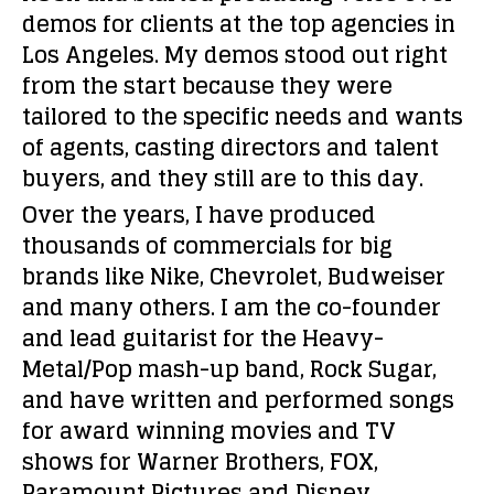
demos for clients at the top agencies in
Los Angeles. My demos stood out right
from the start because they were
tailored to the specific needs and wants
of agents, casting directors and talent
buyers, and they still are to this day.
Over the years, I have produced
thousands of commercials for big
brands like Nike, Chevrolet, Budweiser
and many others. I am the co-founder
and lead guitarist for the Heavy-
Metal/Pop mash-up band, Rock Sugar,
and have written and performed songs
for award winning movies and TV
shows for Warner Brothers, FOX,
Paramount Pictures and Disney.