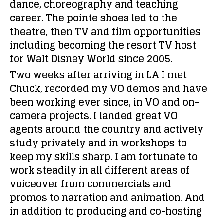
dance, choreography and teaching
career. The pointe shoes led to the
theatre, then TV and film opportunities
including becoming the resort TV host
for Walt Disney World since 2005.
Two weeks after arriving in LA I met
Chuck, recorded my VO demos and have
been working ever since, in VO and on-
camera projects. I landed great VO
agents around the country and actively
study privately and in workshops to
keep my skills sharp. I am fortunate to
work steadily in all different areas of
voiceover from commercials and
promos to narration and animation. And
in addition to producing and co-hosting