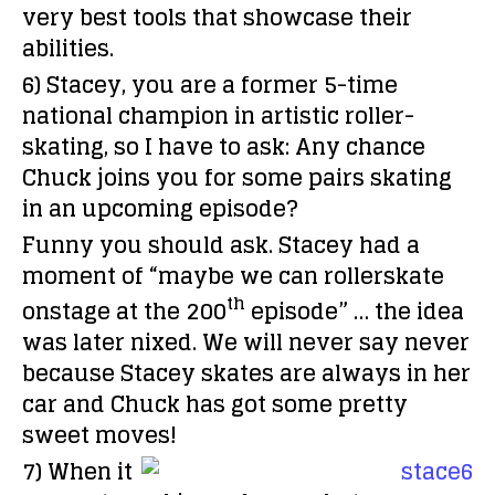
very best tools that showcase their
abilities.
6) Stacey, you are a former 5-time
national champion in artistic roller-
skating, so I have to ask: Any chance
Chuck joins you for some pairs skating
in an upcoming episode?
Funny you should ask. Stacey had a
moment of “maybe we can rollerskate
th
onstage at the 200
episode” … the idea
was later nixed. We will never say never
because Stacey skates are always in her
car and Chuck has got some pretty
sweet moves!
7) When it