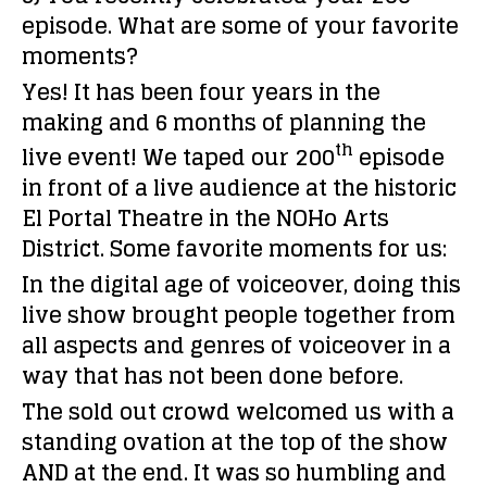
episode. What are some of your favorite
moments?
Yes! It has been four years in the
making and 6 months of planning the
th
live event! We taped our 200
episode
in front of a live audience at the historic
El Portal Theatre in the NOHo Arts
District. Some favorite moments for us:
In the digital age of voiceover, doing this
live show brought people together from
all aspects and genres of voiceover in a
way that has not been done before.
The sold out crowd welcomed us with a
standing ovation at the top of the show
AND at the end. It was so humbling and