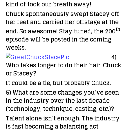
kind of took our breath away!
Chuck spontaneously swept Stacey off
her feet and carried her offstage at the
th
end. So awesome! Stay tuned, the 200
episode will be posted in the coming
weeks.
4)
Who takes longer to do their hair, Chuck
or Stacey?
It could be a tie, but probably Chuck.
5) What are some changes you’ve seen
in the industry over the last decade
(technology, technique, casting, etc.)?
Talent alone isn’t enough. The industry
is fast becoming a balancing act