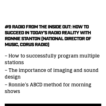
#9 RADIO FROM THE INSIDE OUT: HOW TO
SUCCEED IN TODAY’S RADIO REALITY WITH
RONNIE STANTON (NATIONAL DIRECTOR OF
MUSIC, CORUS RADIO)
– How to successfully program multiple
stations
– The importance of imaging and sound
design
– Ronnie’s ABCD method for morning
shows