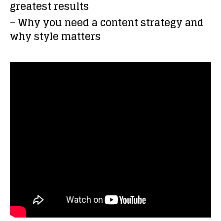
greatest results
– Why you need a content strategy and
why style matters