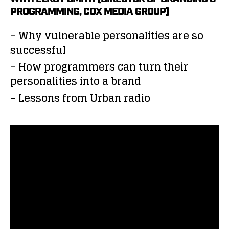
PROGRAMMING, COX MEDIA GROUP)
– Why vulnerable personalities are so
successful
– How programmers can turn their
personalities into a brand
– Lessons from Urban radio