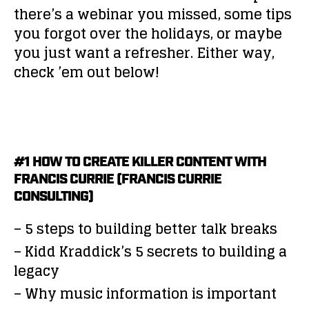
there’s a webinar you missed, some tips
you forgot over the holidays, or maybe
you just want a refresher. Either way,
check ’em out below!
#1 HOW TO CREATE KILLER CONTENT WITH
FRANCIS CURRIE (FRANCIS CURRIE
CONSULTING)
– 5 steps to building better talk breaks
– Kidd Kraddick’s 5 secrets to building a
legacy
– Why music information is important