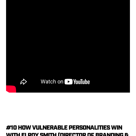
#10 HOW VULNERABLE PERSONALITIES WIN
WITH ELROY SMITH (DIRECTOR OF BRANDING &