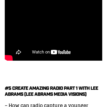
#5 CREATE AMAZING RADIO PART 1 WITH LEE
ABRAMS (LEE ABRAMS MEDIA VISIONS)
– How can radio capture a younger