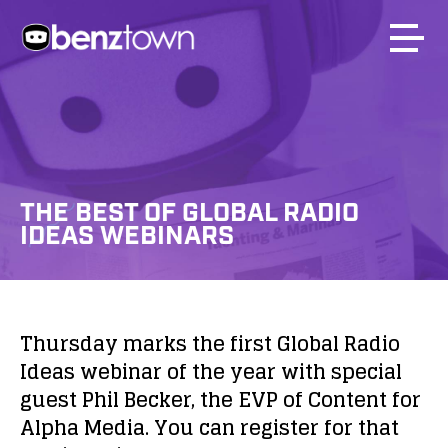
THE BEST OF GLOBAL RADIO
IDEAS WEBINARS
Thursday marks the first Global Radio
Ideas webinar of the year with special
guest Phil Becker, the EVP of Content for
Alpha Media. You can register for that