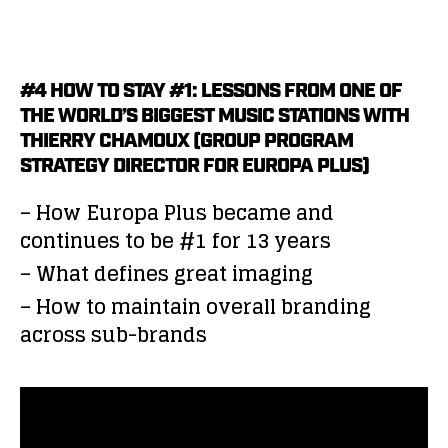
#4 HOW TO STAY #1: LESSONS FROM ONE OF
THE WORLD’S BIGGEST MUSIC STATIONS WITH
THIERRY CHAMOUX (GROUP PROGRAM
STRATEGY DIRECTOR FOR EUROPA PLUS)
– How Europa Plus became and
continues to be #1 for 13 years
– What defines great imaging
– How to maintain overall branding
across sub-brands