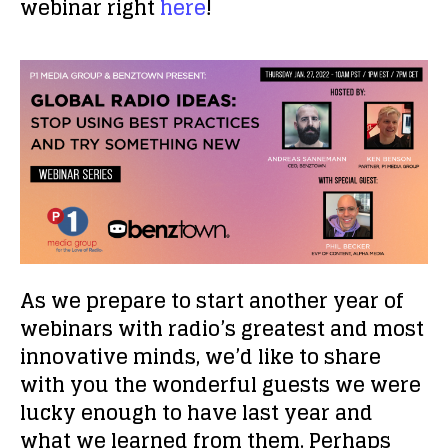
webinar right
here
!
As we prepare to start another year of
webinars with radio’s greatest and most
innovative minds, we’d like to share
with you the wonderful guests we were
lucky enough to have last year and
what we learned from them. Perhaps