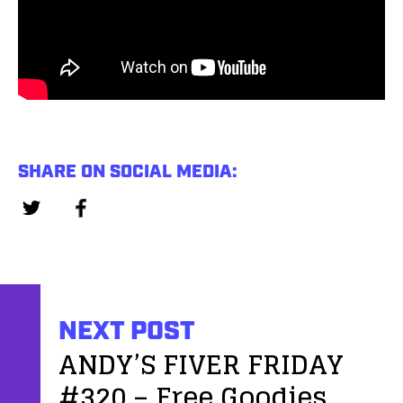
SHARE ON SOCIAL MEDIA:
NEXT POST
ANDY’S FIVER FRIDAY
#320 – Free Goodies