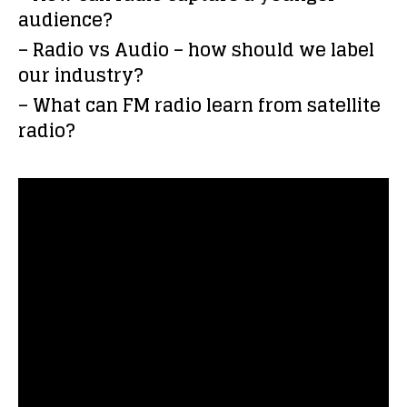
audience?
– Radio vs Audio – how should we label
our industry?
– What can FM radio learn from satellite
radio?