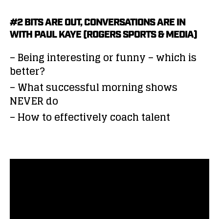
#2 BITS ARE OUT, CONVERSATIONS ARE IN
WITH PAUL KAYE (ROGERS SPORTS & MEDIA)
– Being interesting or funny – which is
better?
– What successful morning shows
NEVER do
– How to effectively coach talent