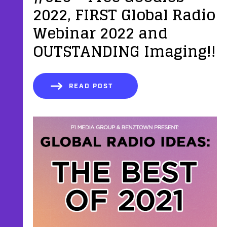
2022, FIRST Global Radio
Webinar 2022 and
OUTSTANDING Imaging!!
READ POST