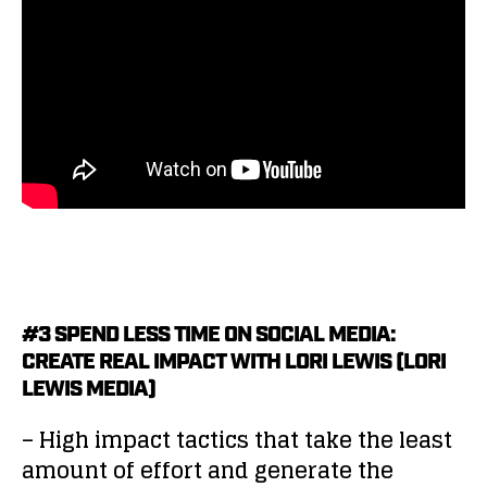
#3 SPEND LESS TIME ON SOCIAL MEDIA:
CREATE REAL IMPACT WITH LORI LEWIS (LORI
LEWIS MEDIA)
– High impact tactics that take the least
amount of effort and generate the