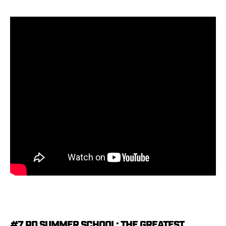
#7 PD SUMMER SCHOOL: THE GREATEST