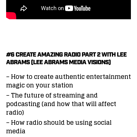
#6 CREATE AMAZING RADIO PART 2 WITH LEE
ABRAMS (LEE ABRAMS MEDIA VISIONS)
– How to create authentic entertainment
magic on your station
– The future of streaming and
podcasting (and how that will affect
radio)
– How radio should be using social
media