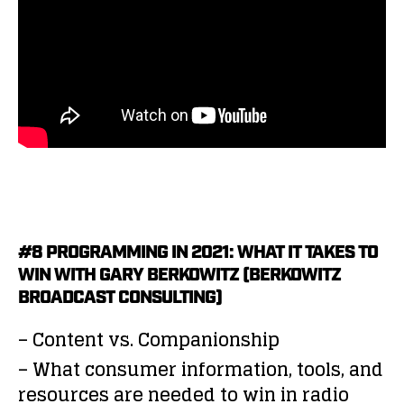
#8 PROGRAMMING IN 2021: WHAT IT TAKES TO
WIN WITH GARY BERKOWITZ (BERKOWITZ
BROADCAST CONSULTING)
– Content vs. Companionship
– What consumer information, tools, and
resources are needed to win in radio