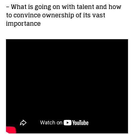
– What is going on with talent and how
to convince ownership of its vast
importance