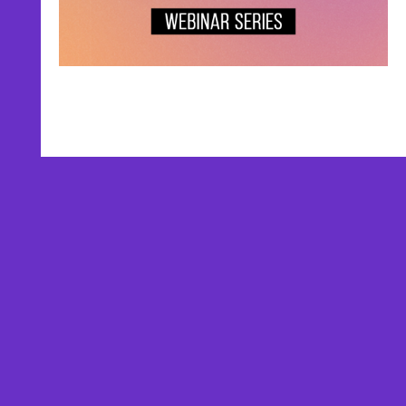
AFFILIATES
TESTIMONIALS
PRIVACY POLICY