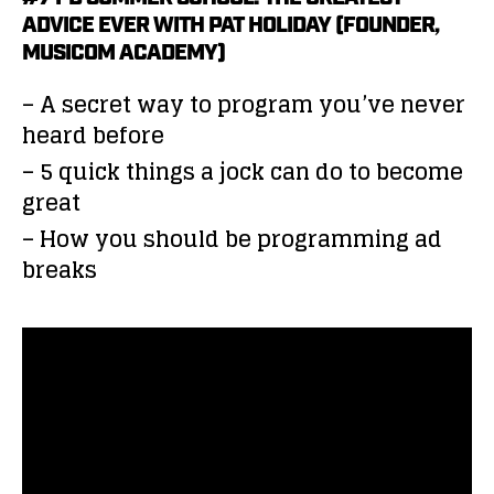
ADVICE EVER WITH PAT HOLIDAY (FOUNDER,
MUSICOM ACADEMY)
– A secret way to program you’ve never
heard before
– 5 quick things a jock can do to become
great
– How you should be programming ad
breaks