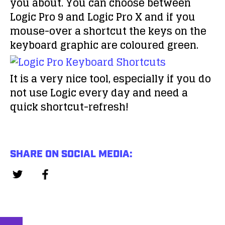
you about. You can choose between
Logic Pro 9 and Logic Pro X and if you
mouse-over a shortcut the keys on the
keyboard graphic are coloured green.
It is a very nice tool, especially if you do
not use Logic every day and need a
quick shortcut-refresh!
SHARE ON SOCIAL MEDIA: