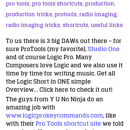
pro tools,
pro tools shortcuts,
production,
production tricks,
protools,
radio imaging,
radio imaging tricks,
shortcuts,
useful links
To us there is 3 big DAWs out there – for
sure ProTools (my favorite),
Studio One
and of course Logic Pro. Many
Composers love Logic and we also use it
time by time for writing music. Get all
the Logic Short in ONE simple
Overview… Click here to check it out!
The guys from Y U No Ninja do an
amazing job with
www.logicprokeycommands.com
, like
with their
Pro Tools shortcut site
we told