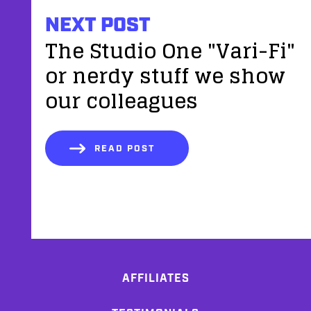
NEXT POST
The Studio One "Vari-Fi"
or nerdy stuff we show
our colleagues
READ POST
AFFILIATES