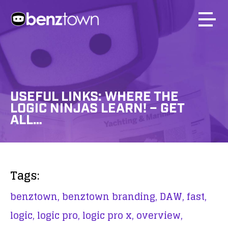
USEFUL LINKS: WHERE THE
LOGIC NINJAS LEARN! – GET
ALL…
Tags:
benztown,
benztown branding,
DAW,
fast,
logic,
logic pro,
logic pro x,
overview,