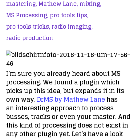
mastering,
Mathew Lane,
mixing,
MS Processing,
pro tools tips,
pro tools tricks,
radio imaging,
radio production
I’m sure you already heard about MS
processing. We found a plugin which
picks up this idea, but expands it in its
own way.
DrMS by Mathew Lane
has
an interesting approach to process
busses, tracks or even your master. And
this kind of processing does not exist in
any other plugin yet. Let’s have a look