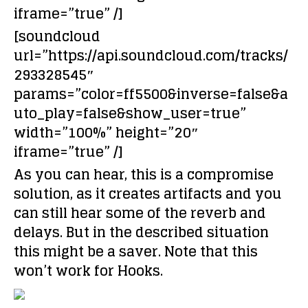
iframe=”true” /]
[soundcloud
url=”https://api.soundcloud.com/tracks/
293328545″
params=”color=ff5500&inverse=false&a
uto_play=false&show_user=true”
width=”100%” height=”20″
iframe=”true” /]
As you can hear, this is a compromise
solution, as it creates artifacts and you
can still hear some of the reverb and
delays. But in the described situation
this might be a saver. Note that this
won’t work for Hooks.