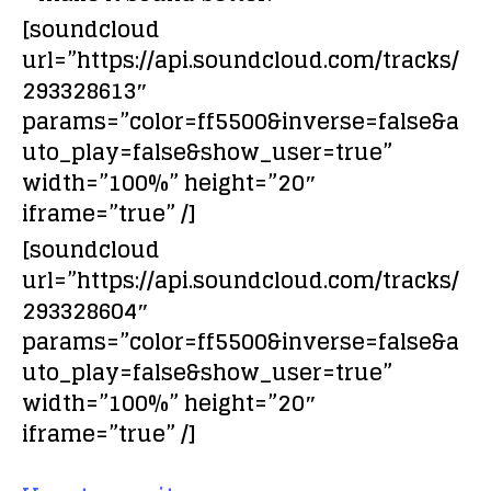
[soundcloud
url=”https://api.soundcloud.com/tracks/
293328613″
params=”color=ff5500&inverse=false&a
uto_play=false&show_user=true”
width=”100%” height=”20″
iframe=”true” /]
[soundcloud
url=”https://api.soundcloud.com/tracks/
293328604″
params=”color=ff5500&inverse=false&a
uto_play=false&show_user=true”
width=”100%” height=”20″
iframe=”true” /]