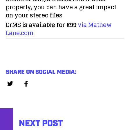
properly, you can have a great impact
on your stereo files.
DrMS is available for €99
via Mathew
Lane.com
SHARE ON SOCIAL MEDIA:
NEXT POST