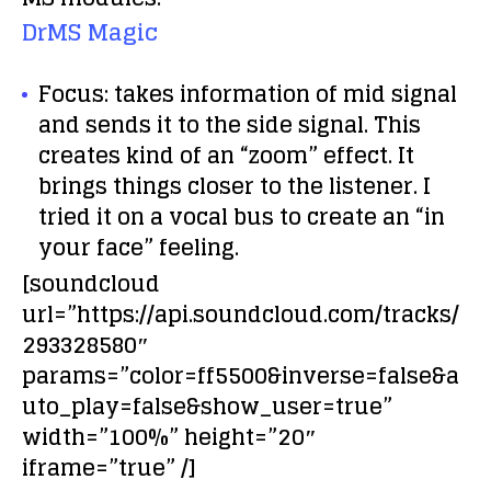
DrMS Magic
Focus:
takes information of mid signal
and sends it to the side signal. This
creates kind of an “zoom” effect. It
brings things closer to the listener. I
tried it on a vocal bus to create an “in
your face” feeling.
[soundcloud
url=”https://api.soundcloud.com/tracks/
293328580″
params=”color=ff5500&inverse=false&a
uto_play=false&show_user=true”
width=”100%” height=”20″
iframe=”true” /]