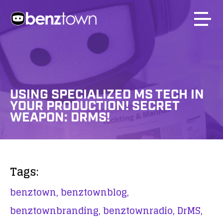
USING SPECIALIZED MS TECH IN
YOUR PRODUCTION! SECRET
WEAPON: DRMS!
Tags:
benztown,
benztownblog,
benztownbranding,
benztownradio,
DrMS,