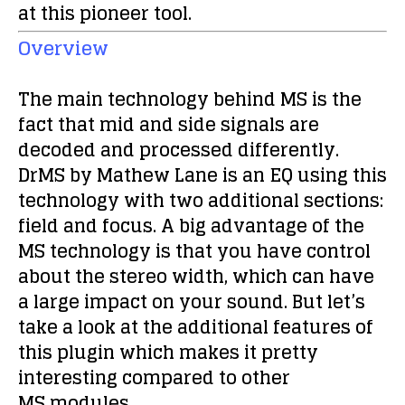
at this pioneer tool.
Overview
The main technology behind MS is the
fact that mid and side signals are
decoded and processed differently.
DrMS by Mathew Lane is an EQ using this
technology with two additional sections:
field and focus
. A big advantage of the
MS technology is that you have control
about the stereo width, which can have
a large impact on your sound. But let’s
take a look at the additional features of
this plugin which makes it pretty
interesting compared to other
MS modules.