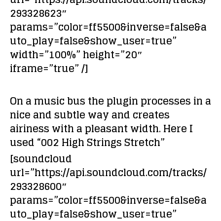
293328623″
params=”color=ff5500&inverse=false&a
uto_play=false&show_user=true”
width=”100%” height=”20″
iframe=”true” /]
On a music bus the plugin processes in a
nice and subtle way and creates
airiness with a pleasant width. Here I
used “002 High Strings Stretch”
[soundcloud
url=”https://api.soundcloud.com/tracks/
293328600″
params=”color=ff5500&inverse=false&a
uto_play=false&show_user=true”