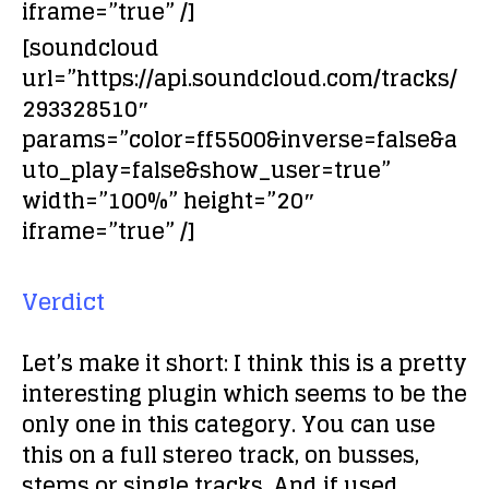
iframe=”true” /]
[soundcloud
url=”https://api.soundcloud.com/tracks/
293328510″
params=”color=ff5500&inverse=false&a
uto_play=false&show_user=true”
width=”100%” height=”20″
iframe=”true” /]
Verdict
Let’s make it short: I think this is a pretty
interesting plugin which seems to be the
only one in this category. You can use
this on a full stereo track, on busses,
stems or single tracks. And if used