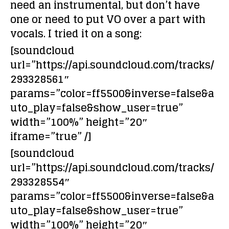
need
an instrumental, but don’t have
one
or need to put
VO over a part with
vocals
. I tried it on a song:
[soundcloud
url=”https://api.soundcloud.com/tracks/
293328561″
params=”color=ff5500&inverse=false&a
uto_play=false&show_user=true”
width=”100%” height=”20″
iframe=”true” /]
[soundcloud
url=”https://api.soundcloud.com/tracks/
293328554″
params=”color=ff5500&inverse=false&a
uto_play=false&show_user=true”
width=”100%” height=”20″