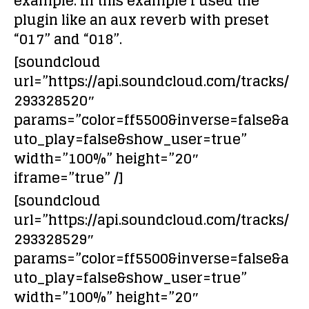
example. In this example I used the
plugin like an aux reverb with preset
“017” and “018”.
[soundcloud
url=”https://api.soundcloud.com/tracks/
293328520″
params=”color=ff5500&inverse=false&a
uto_play=false&show_user=true”
width=”100%” height=”20″
iframe=”true” /]
[soundcloud
url=”https://api.soundcloud.com/tracks/
293328529″
params=”color=ff5500&inverse=false&a
uto_play=false&show_user=true”
width=”100%” height=”20″