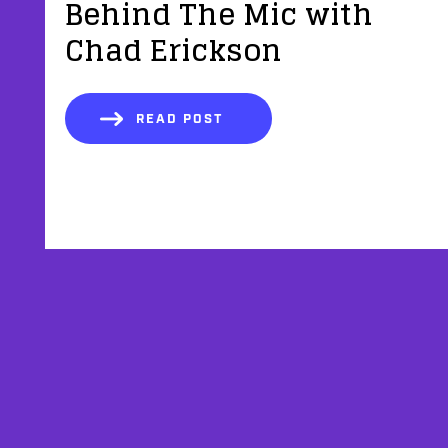
Behind The Mic with
Chad Erickson
READ POST
AFFILIATES