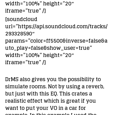
width=”100%” height=”20″
iframe=”true” /]
[soundcloud
url=”https://api.soundcloud.com/tracks/
293328590″
params=”color=ff5500&inverse=false&a
uto_play=false&show_user=true”
width=”100%” height=”20″
iframe=”true” /]
DrMS also gives you the possibility to
simulate rooms
. Not by using a reverb,
but just with this EQ. This crates a
realistic effect which is great if you
want to put your VO in a car for