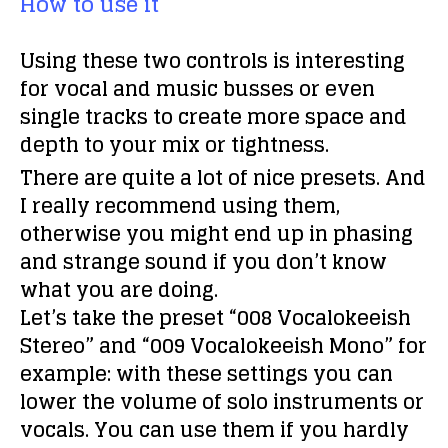
How to use it
Using these two controls is interesting
for vocal and music busses or even
single tracks to create more space and
depth to your mix or tightness.
There are quite a lot of nice presets. And
I really recommend using them,
otherwise you might end up in phasing
and strange sound if you don’t know
what you are doing.
Let’s take the preset “008 Vocalokeeish
Stereo” and “009 Vocalokeeish Mono” for
example: with these settings you can
lower the volume of solo instruments or
vocals. You can use them if you hardly