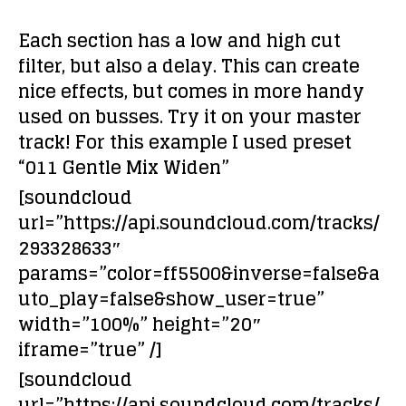
Each section has a low and high cut
filter, but also a delay. This can create
nice effects, but comes in more handy
used on busses. Try it on your master
track! For this example I used preset
“011 Gentle Mix Widen”
[soundcloud
url=”https://api.soundcloud.com/tracks/
293328633″
params=”color=ff5500&inverse=false&a
uto_play=false&show_user=true”
width=”100%” height=”20″
iframe=”true” /]
[soundcloud
url=”https://api.soundcloud.com/tracks/