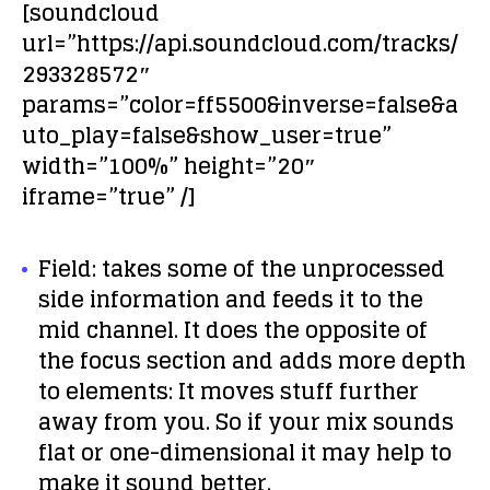
[soundcloud
url=”https://api.soundcloud.com/tracks/
293328572″
params=”color=ff5500&inverse=false&a
uto_play=false&show_user=true”
width=”100%” height=”20″
iframe=”true” /]
Field:
takes some of the unprocessed
side information and feeds it to the
mid channel. It does the opposite of
the focus section and adds more depth
to elements: It moves stuff further
away from you. So if your mix sounds
flat or one-dimensional it may help to
make it sound better.