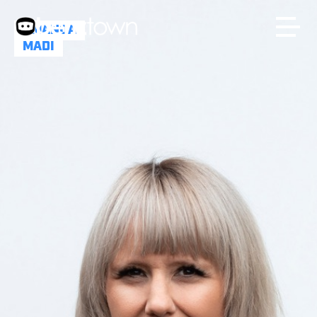
AMANDA
MADI