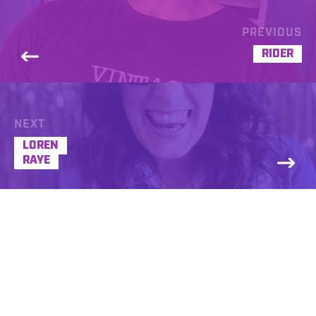
PREVIOUS
RIDER
NEXT
LOREN
RAYE
Amanda Madi
REQUEST A FREE DEMO