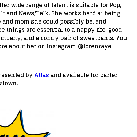
Her wide range of talent is suitable for Pop,
Alt and News/Talk. She works hard at being
e and mom she could possibly be, and
e things are essential to a happy life: good
ompany, and a comfy pair of sweatpants. You
ore about her on Instagram @lorenraye.
presented by
Atlas
and available for barter
ztown.