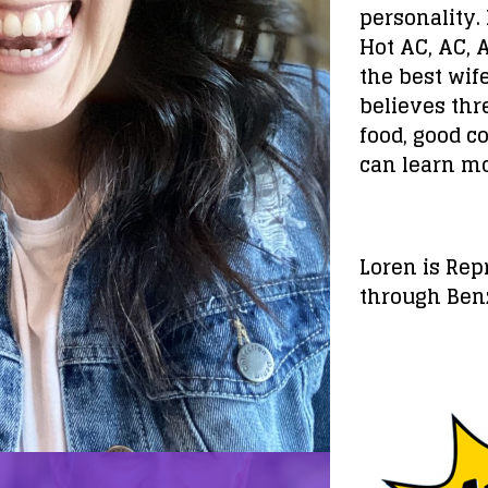
personality. 
Hot AC, AC, 
the best wif
believes thre
food, good c
can learn m
Loren is Re
through Ben