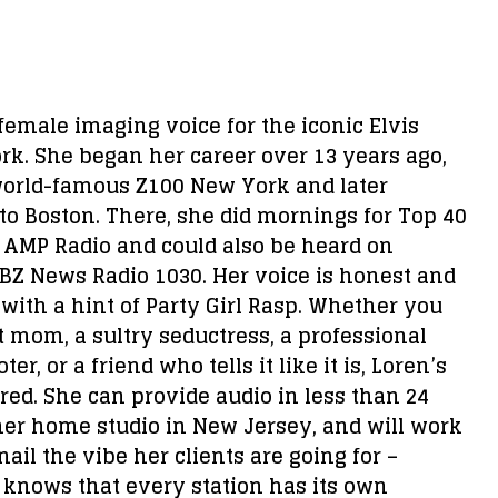
 female imaging voice for the iconic Elvis
k. She began her career over 13 years ago,
world-famous Z100 New York and later
to Boston. There, she did mornings for Top 40
3 AMP Radio and could also be heard on
Z News Radio 1030. Her voice is honest and
 with a hint of Party Girl Rasp. Whether you
 mom, a sultry seductress, a professional
er, or a friend who tells it like it is, Loren’s
red. She can provide audio in less than 24
er home studio in New Jersey, and will work
 nail the vibe her clients are going for –
knows that every station has its own