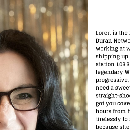
Loren is the
Duran Networ
working at 
shipping up 
station 103.
legendary WB
progressive,
need a sweet
straight-shoot
got you cove
hours from h
tirelessly to
because she 