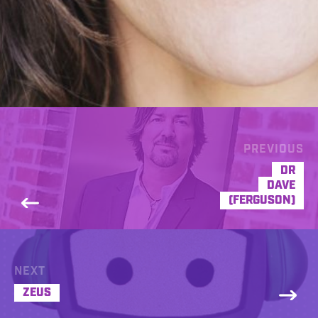
PREVIOUS
DR
DAVE
(FERGUSON)
NEXT
ZEUS