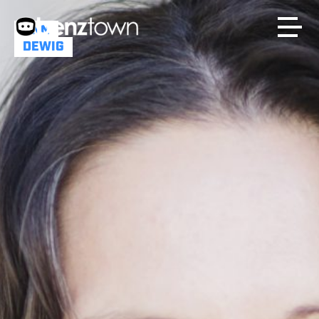
ANN
DEWIG