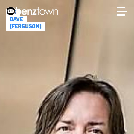
DR
DAVE
(FERGUSON)