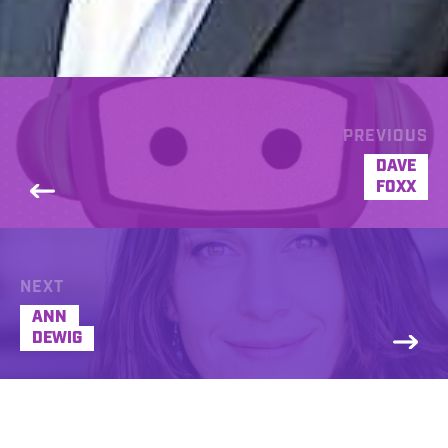
PREVIOUS
DAVE
FOXX
NEXT
ANN
DEWIG