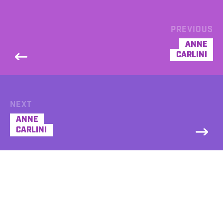
PREVIOUS
ANNE
CARLINI
NEXT
ANNE
CARLINI
DEMO
Anne Carlini Commercial Demo