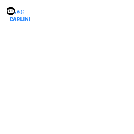
ANNE
CARLINI