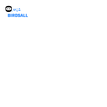
DIANA
BIRDSALL