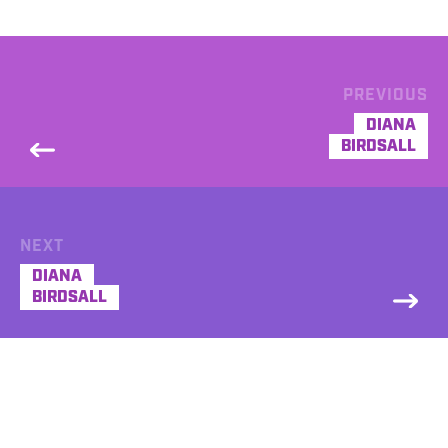
PREVIOUS
DIANA
BIRDSALL
NEXT
DIANA
BIRDSALL
DEMO