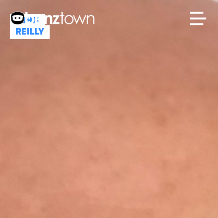
JOHN
REILLY