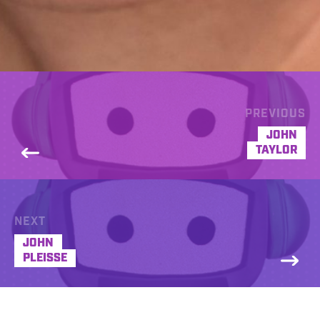
PREVIOUS
JOHN
TAYLOR
NEXT
JOHN
PLEISSE