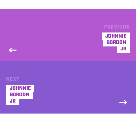
PREVIOUS
JOHNNIE
GORDON
JR
NEXT
JOHNNIE
GORDON
JR
DEMO