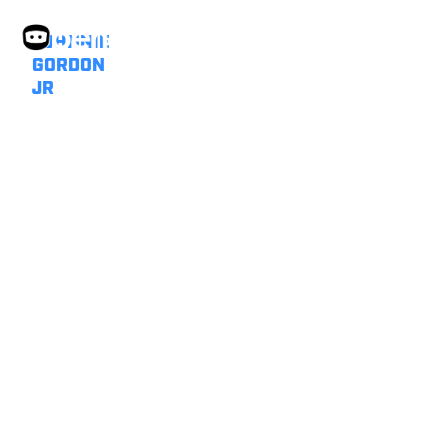
JOHNNIE
GORDON
JR