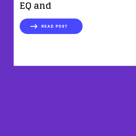
EQ and
READ POST
AFFILIATES
TESTIMONIALS