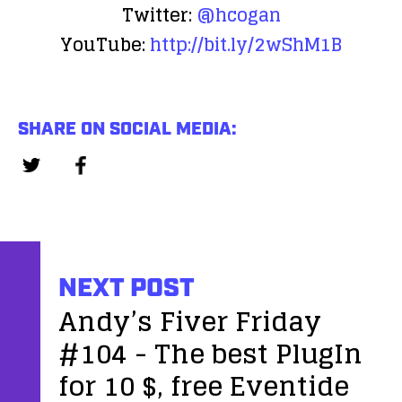
Twitter:
@hcogan
YouTube:
http://bit.ly/2wShM1B
SHARE ON SOCIAL MEDIA:
NEXT POST
Andy’s Fiver Friday
#104 - The best PlugIn
for 10 $, free Eventide