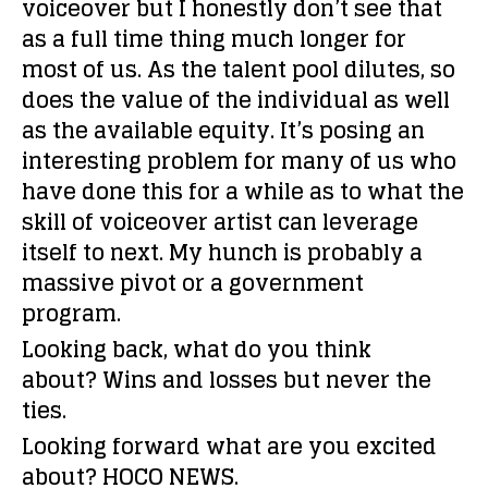
voiceover but I honestly don’t see that
as a full time thing much longer for
most of us. As the talent pool dilutes, so
does the value of the individual as well
as the available equity. It’s posing an
interesting problem for many of us who
have done this for a while as to what the
skill of voiceover artist can leverage
itself to next. My hunch is probably a
massive pivot or a government
program.
Looking back, what do you think
about?
Wins and losses but never the
ties.
Looking forward what are you excited
about?
HOCO NEWS.