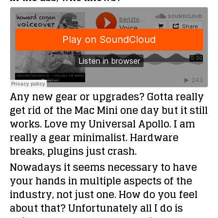
Any new gear or upgrades?
Gotta really
get rid of the Mac Mini one day but it still
works. Love my Universal Apollo. I am
really a gear minimalist. Hardware
breaks, plugins just crash.
Nowadays it seems necessary to have
your hands in multiple aspects of the
industry, not just one. How do you feel
about that?
Unfortunately all I do is