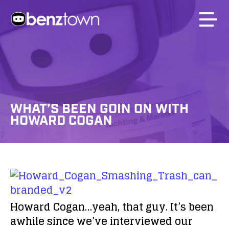
WHAT’S BEEN GOIN ON WITH
HOWARD COGAN
Howard Cogan…yeah, that guy. It’s been
awhile since we’ve interviewed our