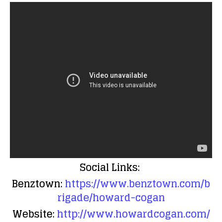
Social Links:
Benztown:
https://www.benztown.com/b
rigade/howard-cogan
Website:
http://www.howardcogan.com/