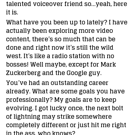
talented voiceover friend so…yeah, here
it is.
What have you been up to lately?
I have
actually been exploring more video
content, there’s so much that can be
done and right now it’s still the wild
west. It’s like a radio station with no
bosses! Well maybe, except for Mark
Zuckerberg and the Google guy.
You’ve had an outstanding career
already. What are some goals you have
professionally?
My goals are to keep
evolving. I got lucky once, the next bolt
of lightning may strike somewhere
completely different or just hit me right
in the ass, who knows?