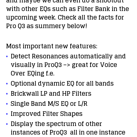
and maybe we can even do a shootout
with other EQs such as Filter Bank in the
upcoming week. Check all the facts for
Pro Q3 as summery below!
Most important new features:
Detect Resonances automatically and
visually in ProQ3 –> great for Voice
Over EQing f.e.
Optional dynamic EQ for all bands
Brickwall LP and HP Filters
Single Band M/S EQ or L/R
Improved Filter Shapes
Display the spectrum of other
instances of ProQ3 all in one instance