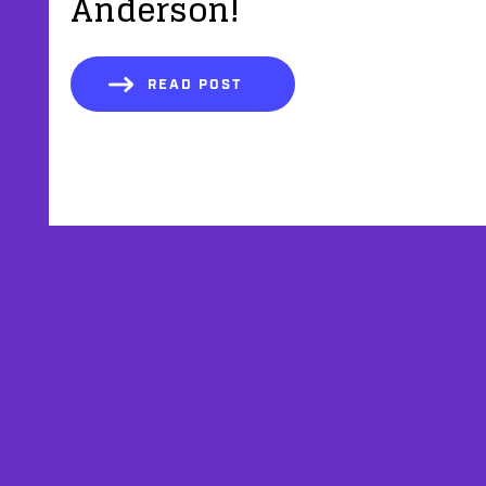
Anderson!
READ POST
AFFILIATES
TESTIMONIALS