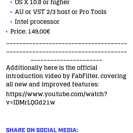
OS X 10.8 or higher
AU or VST 2/3 host or Pro Tools
Intel processor
Price: 149,00€
_____________________________________
_____________________________________
______________________
Additionally here is the official
introduction video by FabFilter, covering
all new and improved features:
https://www.youtube.com/watch?
v=IDMrLQGd21w
SHARE ON SOCIAL MEDIA: