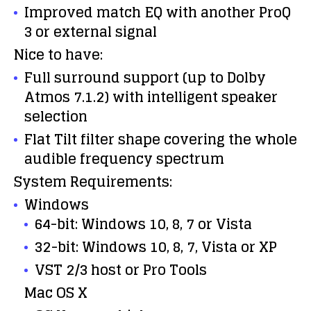
Improved match EQ with another ProQ
3 or external signal
Nice to have:
Full surround support (up to Dolby
Atmos 7.1.2) with intelligent speaker
selection
Flat Tilt filter shape covering the whole
audible frequency spectrum
System Requirements:
Windows
64-bit: Windows 10, 8, 7 or Vista
32-bit: Windows 10, 8, 7, Vista or XP
VST 2/3 host or Pro Tools
Mac OS X