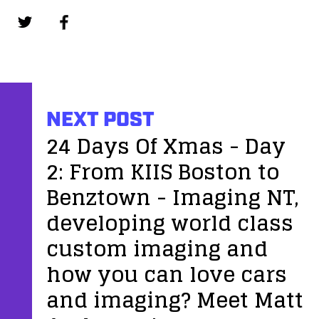
NEXT POST
24 Days Of Xmas - Day
2: From KIIS Boston to
Benztown - Imaging NT,
developing world class
custom imaging and
how you can love cars
and imaging? Meet Matt