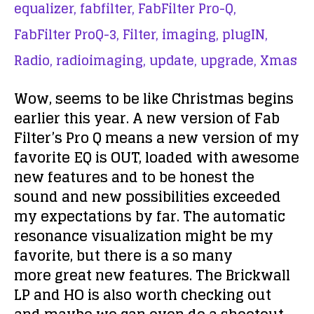
equalizer,
fabfilter,
FabFilter Pro-Q,
FabFilter ProQ-3,
Filter,
imaging,
plugIN,
Radio,
radioimaging,
update,
upgrade,
Xmas
Wow, seems to be like Christmas begins
earlier this year. A new version of Fab
Filter’s Pro Q means a new version of my
favorite EQ is OUT, loaded with awesome
new features and to be honest the
sound and new possibilities exceeded
my expectations by far. The automatic
resonance visualization might be my
favorite, but there is a so many
more great new features. The Brickwall
LP and HO is also worth checking out