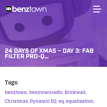
24 DAYS OF XMAS – DAY 3: FAB
FILTER PRO-Q…
Tags:
benztown,
benztownradio,
Brickwall,
Christmas,
Dynamic EQ,
eq,
equalization,