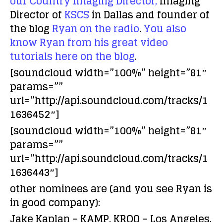
our Country Imaging Director,
Imaging
Director of
KSCS
in Dallas and founder of
the blog
Ryan on the radio
.
You also
know Ryan from his great video
tutorials here on the blog
.
[soundcloud width=”100%” height=”81″
params=””
url=”http://api.soundcloud.com/tracks/1
1636452″]
[soundcloud width=”100%” height=”81″
params=””
url=”http://api.soundcloud.com/tracks/1
1636443″]
other nominees are (and you see Ryan is
in good company):
Jake Kaplan – KAMP, KROQ – Los Angeles,