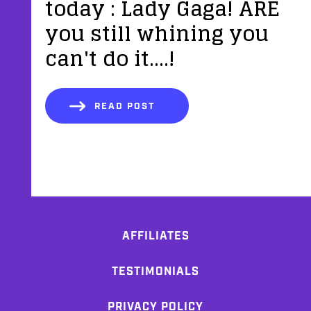
today : Lady Gaga! ARE
you still whining you
can't do it....!
READ POST
AFFILIATES
TESTIMONIALS
PRIVACY POLICY