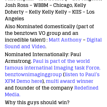
Josh Ross – WBBM – Chicago, Kelly
Doherty – Kelly Kelly Kelly – KIIS – Los
Angeles
Also Nominated domestically
(part of
the benztown VO group and an
incredible talent) :
Matt Anthony
–
Digital
Sound and Video
.
Nominated Internationally:
Paul
Armstrong.
Paul is part of the world
famous internatinal Imaging task Force,
benztownimaginggroup
(
listen to Paul’s
XFM Demo here
),
multi award winner
and founder of the company
Redefined
Media.
Why this guys should win?