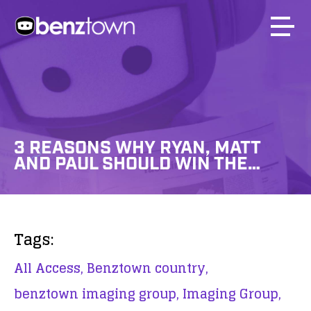
3 REASONS WHY RYAN, MATT
AND PAUL SHOULD WIN THE…
Tags:
All Access,
Benztown country,
benztown imaging group,
Imaging Group,