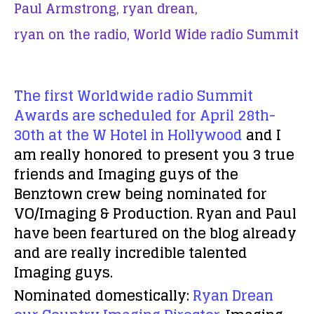
Paul Armstrong,
ryan drean,
ryan on the radio,
World Wide radio Summit
The first Worldwide radio Summit
Awards are scheduled for April 28th-
30th at the W Hotel in Hollywood
and I
am really honored to present you 3 true
friends and Imaging guys of the
Benztown crew being nominated for
VO/Imaging & Production. Ryan and Paul
have been feartured on the blog already
and are really incredible talented
Imaging guys.
Nominated domestically:
Ryan Drean