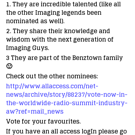
1. They are incredible talented (like all
the other Imaging legends been
nominated as well).
2. They share their knowledge and
wisdom with the next generation of
Imaging Guys.
3 They are part of the Benztown family
🙂
Check out the other nominees:
http://www.allaccess.com/net-
news/archive/story/88237/vote-now-in-
the-worldwide-radio-summit-industry-
aw?ref=mail_news
Vote for your favourites.
If you have an all access logIn please go