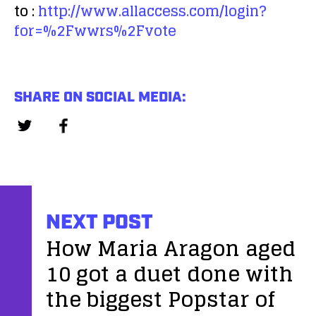
to :
http://www.allaccess.com/login?
for=%2Fwwrs%2Fvote
SHARE ON SOCIAL MEDIA:
NEXT POST
How Maria Aragon aged
10 got a duet done with
the biggest Popstar of