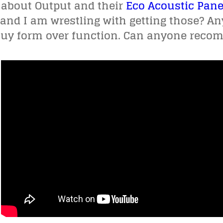
 about Output and their
Eco Acoustic Pane
and I am wrestling with getting those? An
 buy form over function. Can anyone recom