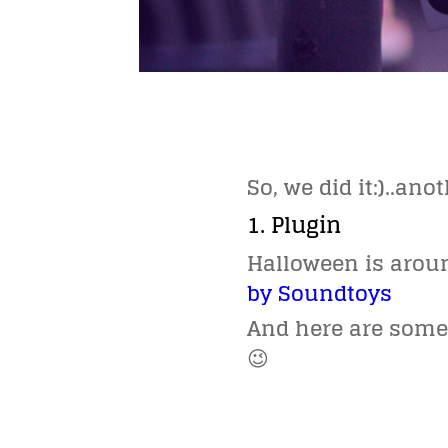
So, we did it:)..an
1. Plugin
Halloween is arou
by Soundtoys
And here are some 
😉