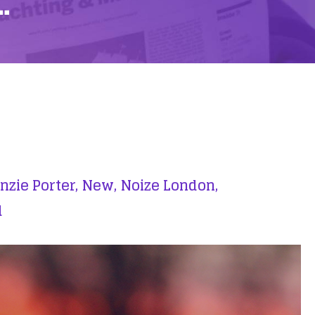
…
zie Porter,
New,
Noize London,
d