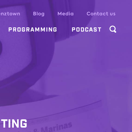
enztown
Blog
Media
Contact us
PROGRAMMING
PODCAST
ITING