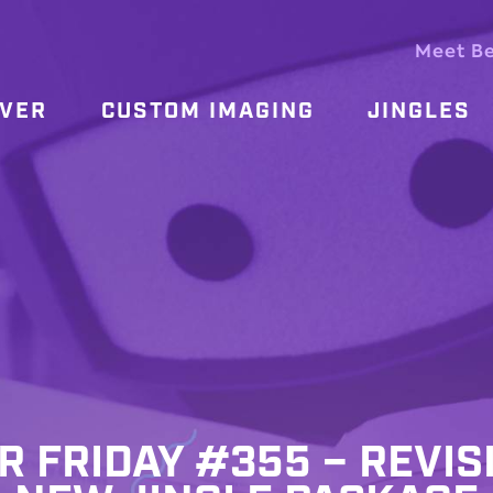
Meet B
OVER
CUSTOM IMAGING
JINGLES
R FRIDAY #355 – REVIS