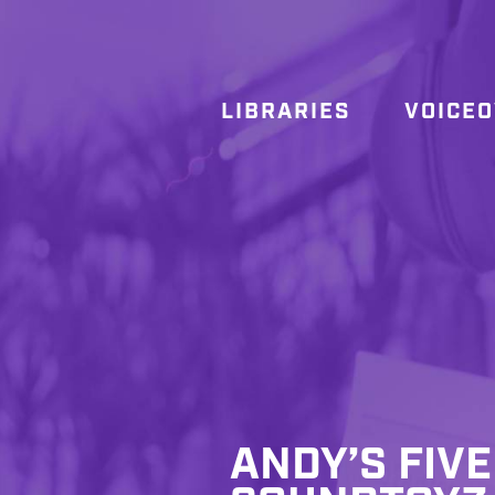
LIBRARIES
VOICE
ANDY’S FIVE