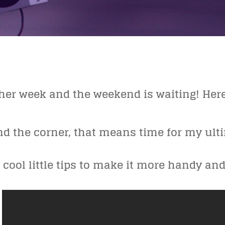
other week and the weekend is waiting! Her
nd the corner, that means time for my u
cool little tips to make it more handy an