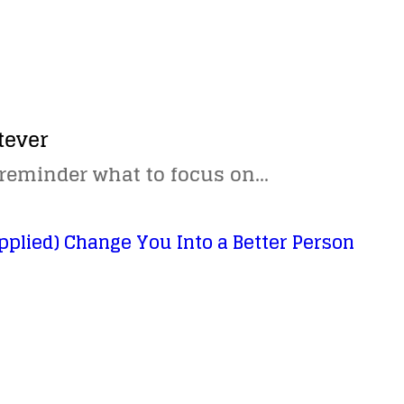
tever
 reminder what to focus on…
pplied) Change You Into a Better Person