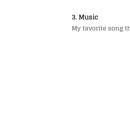
3. Music
My favorite song t