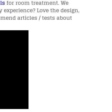
ls
for room treatment. We
y experience? Love the design,
mend articles / tests about