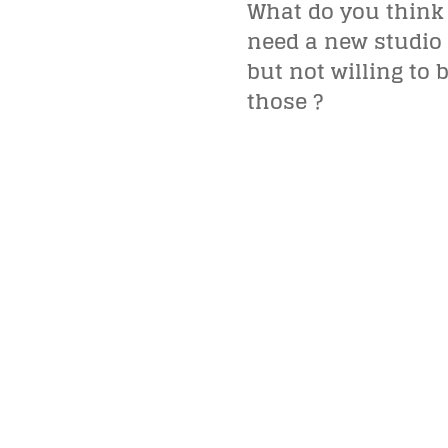
What do you think
need a new studio 
but not willing to
those ?