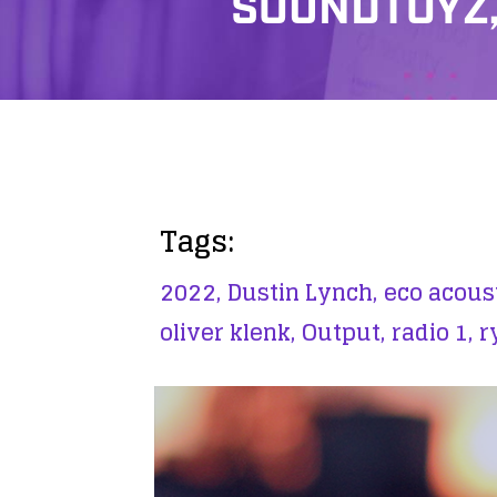
SOUNDTOYZ,
Tags:
2022,
Dustin Lynch,
eco acoust
oliver klenk,
Output,
radio 1,
r