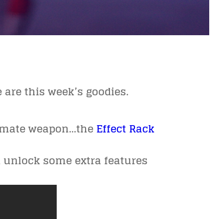
e are this week’s goodies.
ltimate weapon…the
Effect Rack
d unlock some extra features