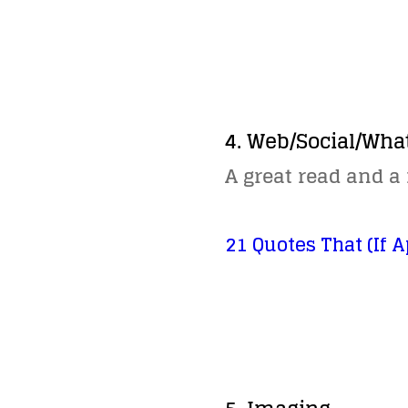
4. Web/Social/Wha
A great read and a
21 Quotes That (If A