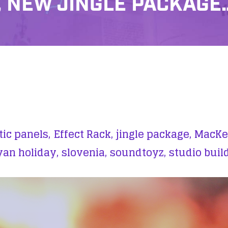
 NEW JINGLE PACKAGE
ic panels,
Effect Rack,
jingle package,
MacKen
yan holiday,
slovenia,
soundtoyz,
studio buil