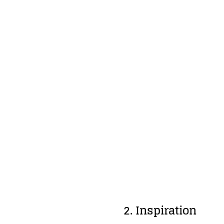
2. Inspiration