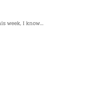
his week, I know…