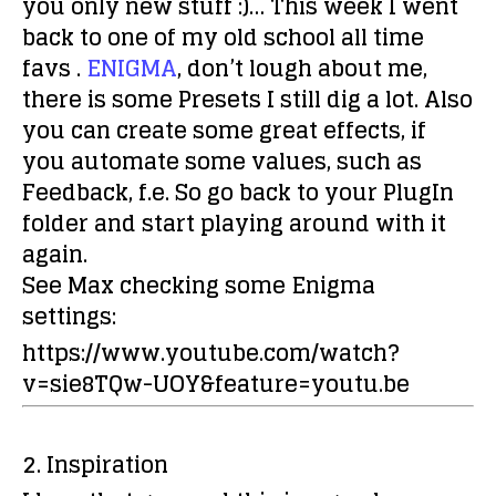
you only new stuff :)… This week I went
back to one of my old school all time
favs .
ENIGMA
, don’t lough about me,
there is some Presets I still dig a lot. Also
you can create some great effects, if
you automate some values, such as
Feedback, f.e. So go back to your PlugIn
folder and start playing around with it
again.
See Max checking some Enigma
settings:
https://www.youtube.com/watch?
v=sie8TQw-UOY&feature=youtu.be
2. Inspiration