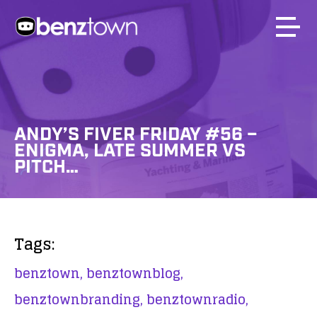
ANDY’S FIVER FRIDAY #56 –
ENIGMA, LATE SUMMER VS
PITCH…
Tags:
benztown,
benztownblog,
benztownbranding,
benztownradio,