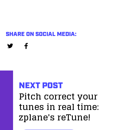
SHARE ON SOCIAL MEDIA:
NEXT POST
Pitch correct your
tunes in real time:
zplane's reTune!