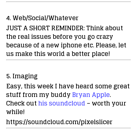
4. Web/Social/Whatever
JUST A SHORT REMINDER:
Think about
the real issues before you go crazy
because of a new iphone etc. Please, let
us make this world a better place!
5. Imaging
Easy, this week I have heard some great
stuff from my buddy
Bryan Apple
.
Check out
his soundcloud
– worth your
while!
https://soundcloud.com/pixelslicer