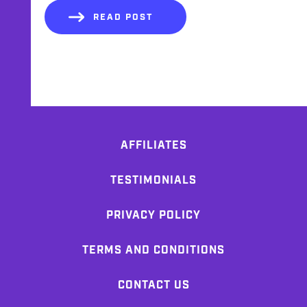
READ POST
AFFILIATES
TESTIMONIALS
PRIVACY POLICY
TERMS AND CONDITIONS
CONTACT US