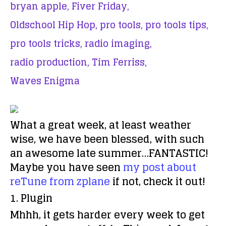
bryan apple,
Fiver Friday,
Oldschool Hip Hop,
pro tools,
pro tools tips,
pro tools tricks,
radio imaging,
radio production,
Tim Ferriss,
Waves Enigma
What a great week, at least weather
wise, we have been blessed, with such
an awesome late summer…FANTASTIC!
Maybe you have seen
my post about
reTune from zplane
if not, check it out!
1. Plugin
Mhhh, it gets harder every week to get