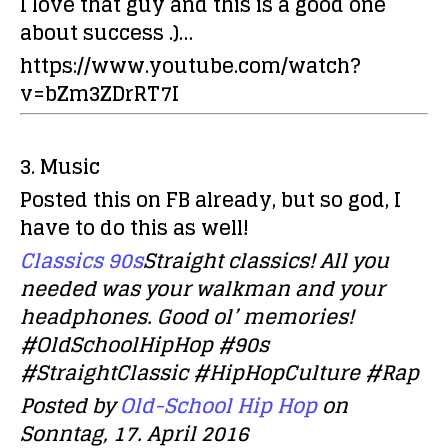
I love that guy and this is a good one
about success .)…
https://www.youtube.com/watch?
v=bZm3ZDrRT7I
3. Music
Posted this on FB already, but so god, I
have to do this as well!
Classics 90s
Straight classics! All you
needed was your walkman and your
headphones. Good ol’ memories!
#OldSchoolHipHop #90s
#StraightClassic #HipHopCulture #Rap
Posted by
Old-School Hip Hop
on
Sonntag, 17. April 2016