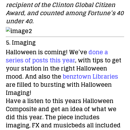
recipient of the Clinton Global Citizen
Award, and counted among Fortune’s 40
under 40.
5. Imaging
Halloween is coming! We’ve
done a
series of posts this year
, with tips to get
your station in the right Halloween
mood. And also the
benztown Libraries
are
filled to bursting with Halloween
Imaging!
Have a listen to this years Halloween
Composite and get an idea of what we
did this year. The piece includes
imaging, FX and musicbeds all included