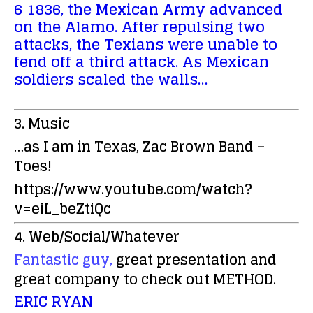
6 1836, the Mexican Army advanced
on the Alamo. After repulsing two
attacks, the Texians were unable to
fend off a third attack. As Mexican
soldiers scaled the walls…
3. Music
…as I am in Texas, Zac Brown Band –
Toes!
https://www.youtube.com/watch?
v=eiL_beZtiQc
4. Web/Social/Whatever
Fantastic guy,
great presentation and
great company to check out METHOD.
ERIC RYAN