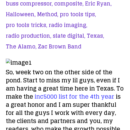
buss compressor,
composite,
Eric Ryan,
Halloween,
Method,
pro tools tips,
pro tools tricks,
radio imaging,
radio production,
slate digital,
Texas,
The Alamo,
Zac Brown Band
So, week two on the other side of the
pond. Start to miss my lil guys, even if I
am having a great time here in Texas. To
make the
inc5000 list for the 4th year
is
a great honor and I am super thankful
for all the guys I work with every day,
the clients and partners and you, my
readers, who make the growth possible.