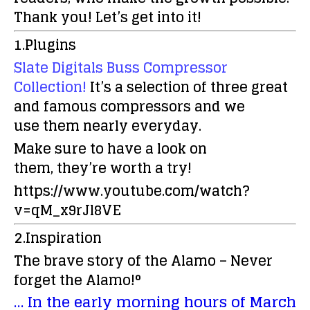
Thank you!
Let’s get into it!
1.Plugins
Slate Digitals Buss Compressor
Collection!
It’s a selection of three great
and famous compressors and we
use them nearly everyday.
Make sure to have a look on
them, they’re worth a try!
https://www.youtube.com/watch?
v=qM_x9rJl8VE
2.Inspiration
The brave story of the Alamo – Never
forget the Alamo!°
… In the early morning hours of March