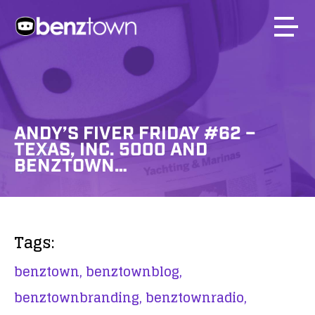
ANDY’S FIVER FRIDAY #62 –
TEXAS, INC. 5000 AND
BENZTOWN…
Tags:
benztown,
benztownblog,
benztownbranding,
benztownradio,