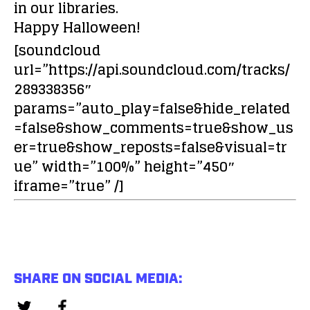
in our libraries.
Happy Halloween!
[soundcloud
url=”https://api.soundcloud.com/tracks/
289338356″
params=”auto_play=false&hide_related
=false&show_comments=true&show_us
er=true&show_reposts=false&visual=tr
ue” width=”100%” height=”450″
iframe=”true” /]
SHARE ON SOCIAL MEDIA: