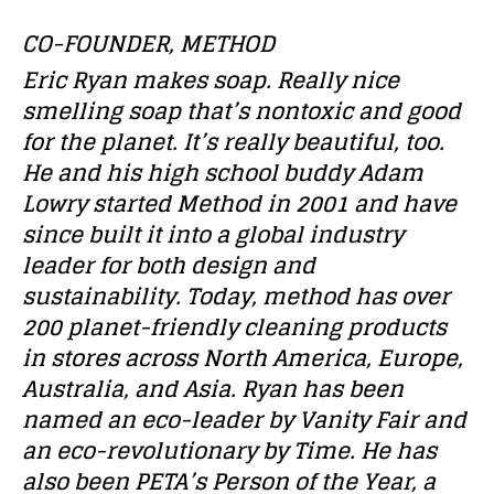
CO-FOUNDER, METHOD
Eric Ryan makes soap. Really nice
smelling soap that’s nontoxic and good
for the planet. It’s really beautiful, too.
He and his high school buddy Adam
Lowry started Method in 2001 and have
since built it into a global industry
leader for both design and
sustainability. Today, method has over
200 planet-friendly cleaning products
in stores across North America, Europe,
Australia, and Asia. Ryan has been
named an eco-leader by Vanity Fair and
an eco-revolutionary by Time. He has
also been PETA’s Person of the Year, a