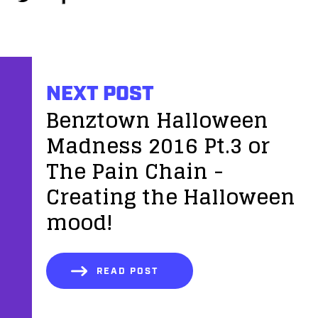
NEXT POST
Benztown Halloween
Madness 2016 Pt.3 or
The Pain Chain -
Creating the Halloween
mood!
READ POST