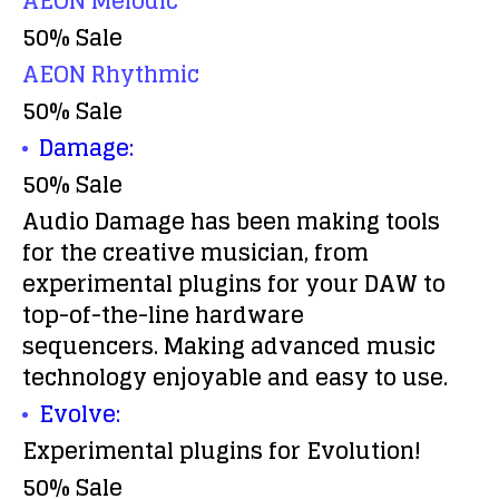
AEON Melodic
50% Sale
AEON Rhythmic
50% Sale
Damage:
50% Sale
Audio Damage has been making tools
for the creative musician, from
experimental plugins for your DAW to
top-of-the-line hardware
sequencers. Making advanced music
technology enjoyable and easy to use.
Evolve:
Experimental plugins for Evolution!
50% Sale