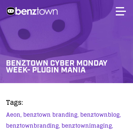
BENZTOWN CYBER MONDAY
WEEK- PLUGIN MANIA
Tags:
Aeon,
benztown branding,
benztownblog,
benztownbranding,
benztownimaging,