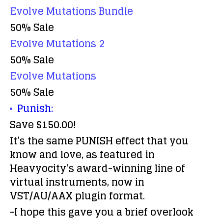
Evolve Mutations Bundle
50% Sale
Evolve Mutations 2
50% Sale
Evolve Mutations
50% Sale
Punish:
Save $150.00!
It’s the same PUNISH effect that you
know and love, as featured in
Heavyocity’s award-winning line of
virtual instruments, now in
VST/AU/AAX plugin format.
-I hope this gave you a brief overlook