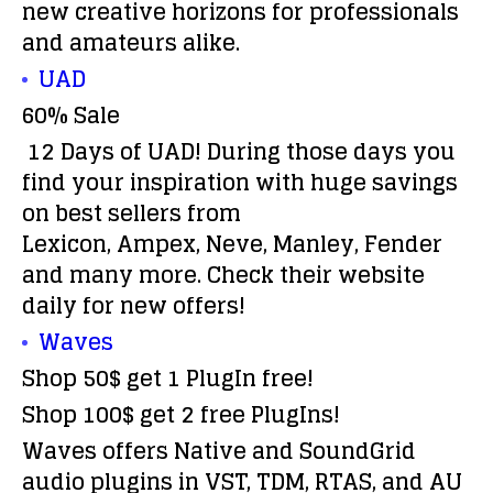
new creative horizons for professionals
and amateurs alike.
UAD
60% Sale
12 Days of UAD! During those days you
find your inspiration with huge savings
on best sellers from
Lexicon, Ampex, Neve, Manley, Fender
and many more. Check their website
daily for new offers!
Waves
Shop 50$ get 1 PlugIn free!
Shop 100$ get 2 free PlugIns!
Waves offers Native and SoundGrid
audio plugins in VST, TDM, RTAS, and AU