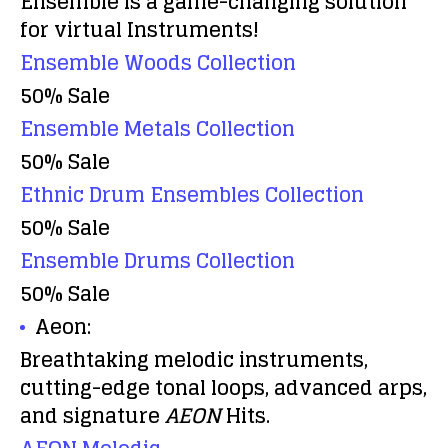
Ensemble is a game-changing solution
for virtual Instruments!
Ensemble Woods Collection
50% Sale
Ensemble Metals Collection
50% Sale
Ethnic Drum Ensembles Collection
50% Sale
Ensemble Drums Collection
50% Sale
Aeon:
Breathtaking melodic instruments,
cutting-edge tonal loops, advanced arps,
and signature
AEON
Hits.