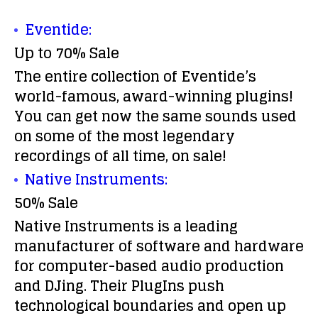
Eventide:
Up to 70% Sale
The entire collection of Eventide’s
world-famous, award-winning plugins!
You can get now the same sounds used
on some of the most legendary
recordings of all time, on sale!
Native Instruments:
50% Sale
Native Instruments is a leading
manufacturer of software and hardware
for computer-based audio production
and DJing. Their PlugIns push
technological boundaries and open up