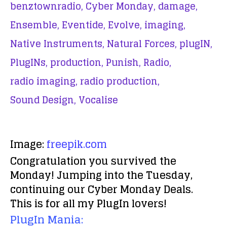
benztownradio,
Cyber Monday,
damage,
Ensemble,
Eventide,
Evolve,
imaging,
Native Instruments,
Natural Forces,
plugIN,
PlugINs,
production,
Punish,
Radio,
radio imaging,
radio production,
Sound Design,
Vocalise
Image:
freepik.com
Congratulation you survived the
Monday! Jumping into the Tuesday,
continuing our Cyber Monday Deals.
This is for all my PlugIn lovers!
PlugIn Mania: