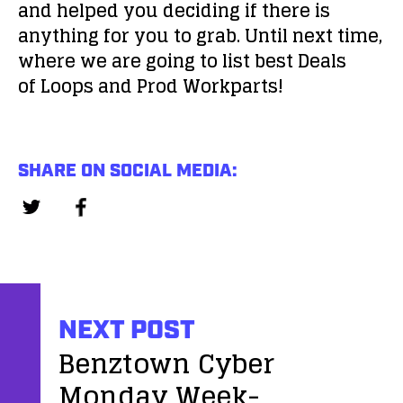
and helped you deciding if there is
anything for you to grab. Until next time,
where we are going to list best Deals
of Loops and Prod Workparts!
SHARE ON SOCIAL MEDIA:
NEXT POST
Benztown Cyber
Monday Week-