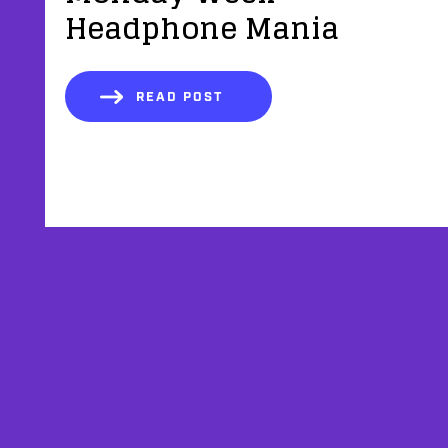
Headphone Mania
READ POST
AFFILIATES
TESTIMONIALS