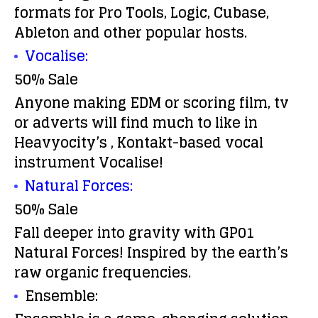
formats for Pro Tools, Logic, Cubase,
Ableton and other popular hosts.
Vocalise:
50% Sale
Anyone making EDM or scoring film, tv
or adverts will find much to like in
Heavyocity’s , Kontakt-based vocal
instrument Vocalise!
Natural Forces:
50% Sale
Fall deeper into gravity with GP01
Natural Forces! Inspired by the earth’s
raw organic frequencies.
Ensemble: