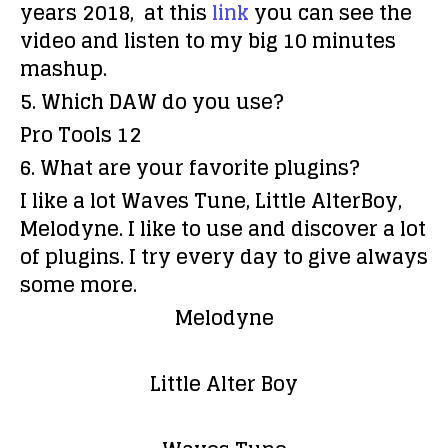
years 2018, at this
link
you can see the
video and listen to my big 10 minutes
mashup.
5. Which DAW do you use?
Pro Tools 12
6. What are your favorite plugins?
I like a lot Waves Tune, Little AlterBoy,
Melodyne. I like to use and discover a lot
of plugins. I try every day to give always
some more.
Melodyne
Little Alter Boy