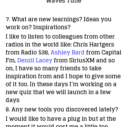
Waves Tune
7. What are new learnings? Ideas you
work on? Inspirations?
I like to listen to colleagues from other
radios in the world like: Chris Hartgers
from Radio 538,
Ashley Bard
from Capital
Fm,
Denzil Lacey
from SiriusXM and so
on, I have so many friends to take
inspiration from and I hope to give some
of it too. In these days I’m working on a
new quiz that we will launch in a few
days
8. Any new tools you discovered lately?
I would like to have a plug in but at the
moment it would cost me a little too