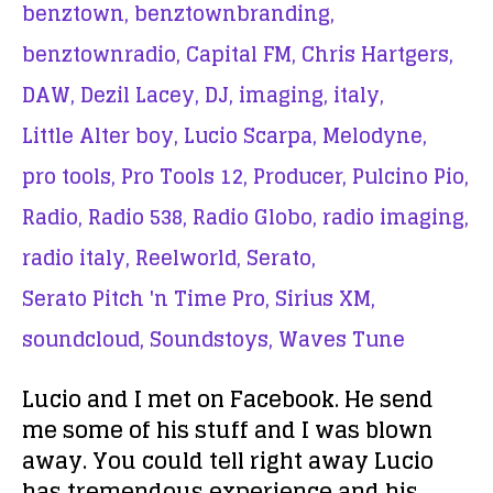
benztown,
benztownbranding,
benztownradio,
Capital FM,
Chris Hartgers,
DAW,
Dezil Lacey,
DJ,
imaging,
italy,
Little Alter boy,
Lucio Scarpa,
Melodyne,
pro tools,
Pro Tools 12,
Producer,
Pulcino Pio,
Radio,
Radio 538,
Radio Globo,
radio imaging,
radio italy,
Reelworld,
Serato,
Serato Pitch 'n Time Pro,
Sirius XM,
soundcloud,
Soundstoys,
Waves Tune
Lucio and I met on Facebook. He send
me some of his stuff and I was blown
away. You could tell right away Lucio
has tremendous experience and his