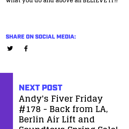
what you do and above all BELIEVE IT!!
SHARE ON SOCIAL MEDIA:
NEXT POST
Andy's Fiver Friday
#178 - Back from LA,
Berlin Air Lift and