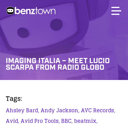
IMAGING ITALIA – MEET LUCIO
SCARPA FROM RADIO GLOBO
Tags:
Ahsley Bard,
Andy Jackson,
AVC Records,
Avid,
Avid Pro Tools,
BBC,
beatmix,