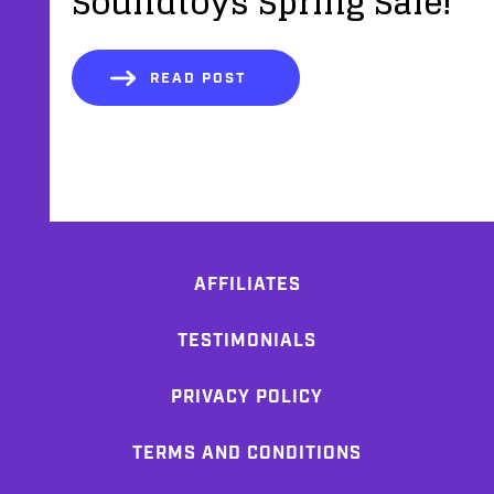
Soundtoys Spring Sale!
READ POST
AFFILIATES
TESTIMONIALS
PRIVACY POLICY
TERMS AND CONDITIONS