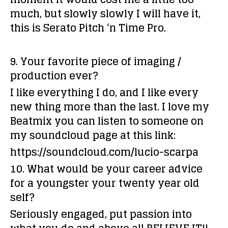
much, but slowly slowly I will have it,
this is
Serato Pitch ‘n Time Pro.
9. Your favorite piece of imaging /
production ever?
I like everything I do, and I like every
new thing more than the last. I love my
Beatmix you can listen to someone on
my soundcloud page at this link:
https://soundcloud.com/lucio-scarpa
10. What would be your career advice
for a youngster your twenty year old
self?
Seriously engaged, put passion into