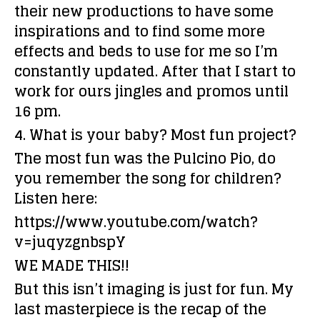
their new productions to have some
inspirations and to find some more
effects and beds to use for me so I’m
constantly updated. After that I start to
work for ours jingles and promos until
16 pm.
4. What is your baby? Most fun project?
The most fun was the Pulcino Pio, do
you remember the song for children?
Listen here:
https://www.youtube.com/watch?
v=juqyzgnbspY
WE MADE THIS!!
But this isn’t imaging is just for fun. My
last masterpiece is the recap of the