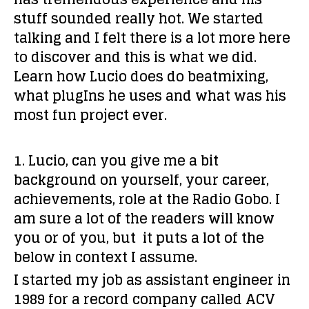
stuff sounded really hot. We started
talking and I felt there is a lot more here
to discover and this is what we did.
Learn how Lucio does do beatmixing,
what plugIns he uses and what was his
most fun project ever.
1. Lucio, can you give me a bit
background on yourself, your career,
achievements, role at the Radio Gobo. I
am sure a lot of the readers will know
you or of you, but it puts a lot of the
below in context I assume.
I started my job as assistant engineer in
1989 for a record company called ACV