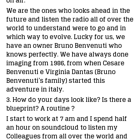
on air.
We are the ones who looks ahead in the
future and listen the radio all of over the
world to understand were to go and in
which way to evolve. Lucky for us, we
have an owner Bruno Benvenuti who
knows perfectly. We have always done
imaging from 1986, from when Cesare
Benvenuti e Virginia Dantas (Bruno
Benvenuti’s family) started this
adventure in italy.
3. How do your days look like? Is there a
blueprint? A routine ?
I start to work at 7 am and I spend half
an hour on soundcloud to listen my
Colleagues from all over the world and