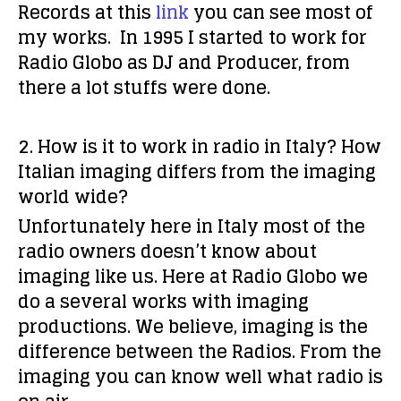
Records at this
link
you can see most of
my works. In 1995 I started to work for
Radio Globo as DJ and Producer, from
there a lot stuffs were done.
2. How is it to work in radio in Italy? How
Italian imaging differs from the imaging
world wide?
Unfortunately here in Italy most of the
radio owners doesn’t know about
imaging like us. Here at Radio Globo we
do a several works with imaging
productions. We believe, imaging is the
difference between the Radios. From the
imaging you can know well what radio is