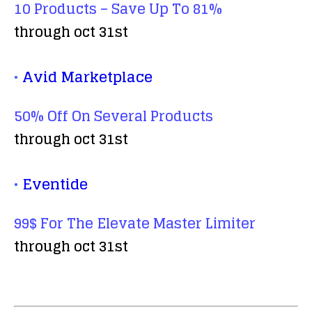
10 Products – Save Up To 81%
through oct 31st
•
Avid Marketplace
50% Off On Several Products
through oct 31st
•
Eventide
99$ For The Elevate Master Limiter
through oct 31st