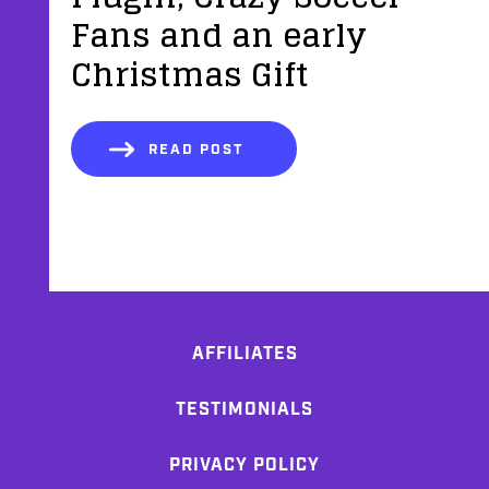
Fans and an early
Christmas Gift
READ POST
AFFILIATES
TESTIMONIALS
PRIVACY POLICY