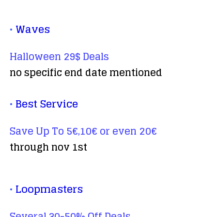
•
Waves
Halloween 29$ Deals
no specific end date mentioned
•
Best Service
Save Up To 5€,10€ or even 20€
through nov 1st
•
Loopmasters
Several 30-50% Off Deals