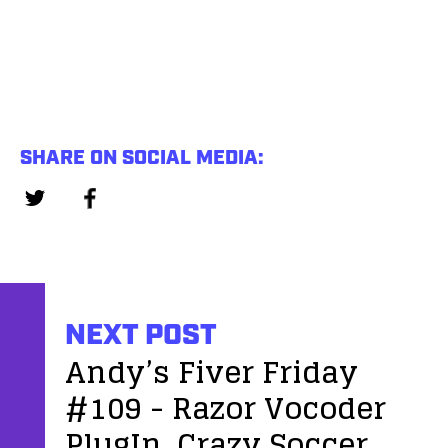
SHARE ON SOCIAL MEDIA:
NEXT POST
Andy’s Fiver Friday
#109 - Razor Vocoder
PlugIn, Crazy Soccer