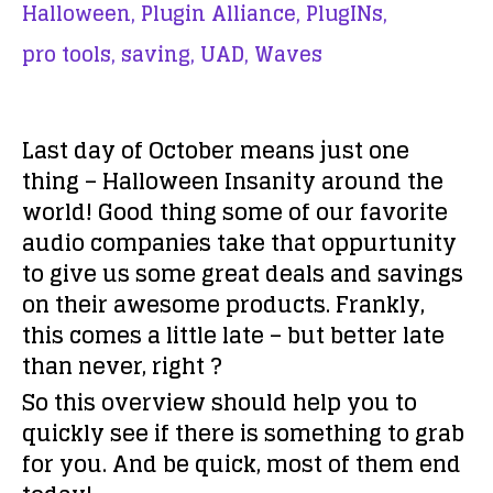
Halloween,
Plugin Alliance,
PlugINs,
pro tools,
saving,
UAD,
Waves
Last day of October means just one
thing – Halloween Insanity around the
world! Good thing some of our favorite
audio companies take that oppurtunity
to give us some great deals and savings
on their awesome products. Frankly,
this comes a little late – but better late
than never, right ?
So this overview should help you to
quickly see if there is something to grab
for you. And be quick, most of them end