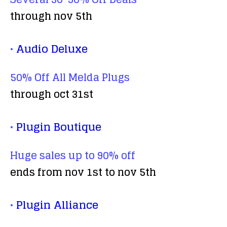
through nov 5th
•
Audio Deluxe
50% Off All Melda Plugs
through oct 31st
•
Plugin Boutique
Huge sales up to 90% off
ends from nov 1st to nov 5th
•
Plugin Alliance