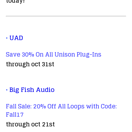
today!
•
UAD
Save 30% On All Unison Plug-Ins
through oct 31st
•
Big Fish Audio
Fall Sale: 20% Off All Loops with Code:
Fall17
through oct 21st