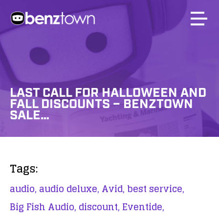
LAST CALL FOR HALLOWEEN AND
FALL DISCOUNTS – BENZTOWN
SALE…
Tags:
audio,
audio deluxe,
Avid,
best service,
Big Fish Audio,
discount,
Eventide,