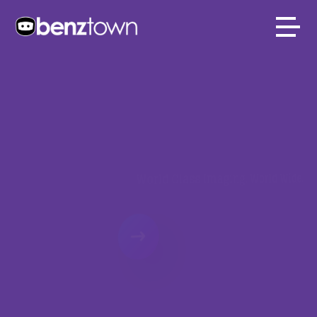
BENZTOWN
INTERNATIONAL
CUSTOM IMAGIN
World Class Imaging. World Wide.
PLAY