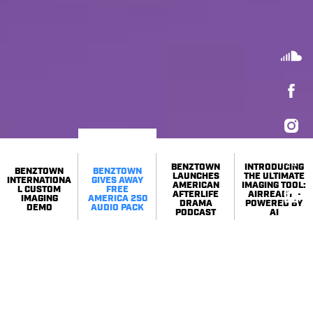
BENZTOWN
INTRODUCING
BENZTOWN
BENZTOWN
LAUNCHES
THE ULTIMATE
INTERNATIONA
GIVES AWAY
AMERICAN
IMAGING TOOL:
L CUSTOM
FREE
AFTERLIFE
AIRREADY –
IMAGING
AMERICA 250
DRAMA
POWERED BY
DEMO
AUDIO PACK
PODCAST
AI